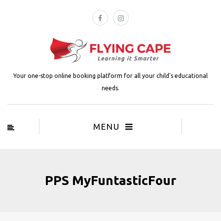
Your one-stop online booking platform for all your child's educational
needs.
MENU
PPS MyFuntasticFour