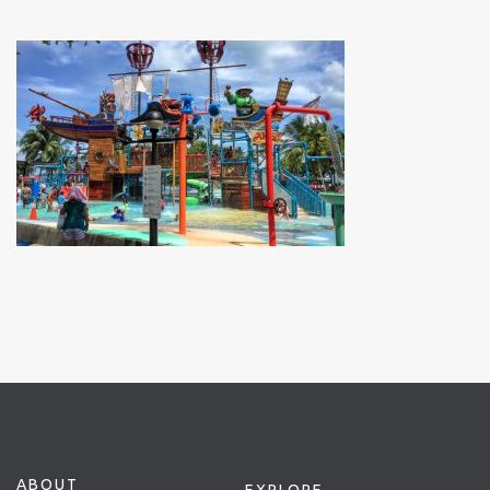
ABOUT
EXPLORE