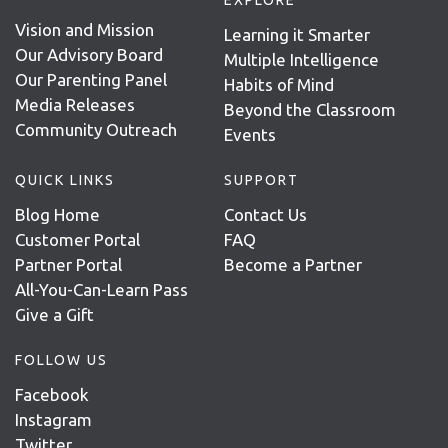
Vision and Mission
Learning it Smarter
Our Advisory Board
Multiple Intelligence
Our Parenting Panel
Habits of Mind
Media Releases
Beyond the Classroom
Community Outreach
Events
QUICK LINKS
SUPPORT
Blog Home
Contact Us
Customer Portal
FAQ
Partner Portal
Become a Partner
All-You-Can-Learn Pass
Give a Gift
FOLLOW US
Facebook
Instagram
Twitter