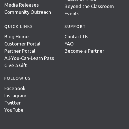
Media Releases
Beyond the Classroom
Community Outreach
Events
QUICK LINKS
SUPPORT
Blog Home
Contact Us
Customer Portal
FAQ
Partner Portal
Become a Partner
All-You-Can-Learn Pass
Give a Gift
FOLLOW US
Facebook
Instagram
Twitter
YouTube