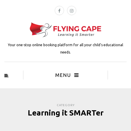
Your one-stop online booking platform for all your child's educational
needs.
MENU
CATEGORY
Learning it SMARTer