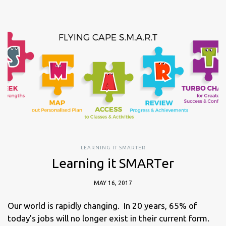
LEARNING IT SMARTER
Learning it SMARTer
MAY 16, 2017
Our world is rapidly changing. In 20 years, 65% of
today’s jobs will no longer exist in their current form.