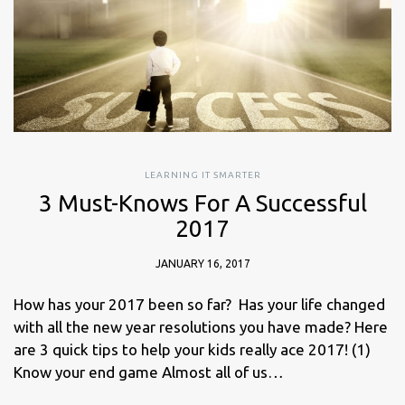
LEARNING IT SMARTER
3 Must-Knows For A Successful
2017
JANUARY 16, 2017
How has your 2017 been so far? Has your life changed
with all the new year resolutions you have made? Here
are 3 quick tips to help your kids really ace 2017! (1)
Know your end game Almost all of us…