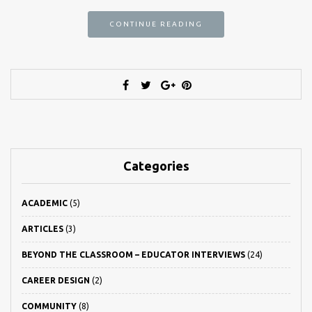
CONTINUE READING
Categories
ACADEMIC
(5)
ARTICLES
(3)
BEYOND THE CLASSROOM – EDUCATOR INTERVIEWS
(24)
CAREER DESIGN
(2)
COMMUNITY
(8)