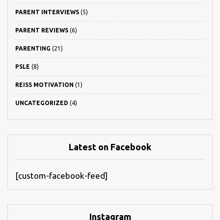
PARENT INTERVIEWS
(5)
PARENT REVIEWS
(6)
PARENTING
(21)
PSLE
(8)
REISS MOTIVATION
(1)
UNCATEGORIZED
(4)
Latest on Facebook
[custom-facebook-feed]
Instagram