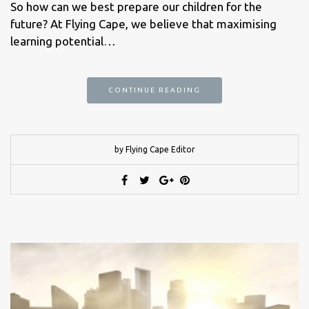
So how can we best prepare our children for the
future? At Flying Cape, we believe that maximising
learning potential…
CONTINUE READING
by Flying Cape Editor