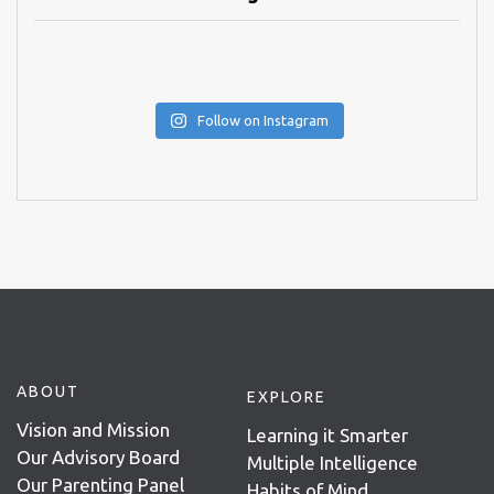
Follow on Instagram
ABOUT
EXPLORE
Vision and Mission
Learning it Smarter
Our Advisory Board
Multiple Intelligence
Our Parenting Panel
Habits of Mind