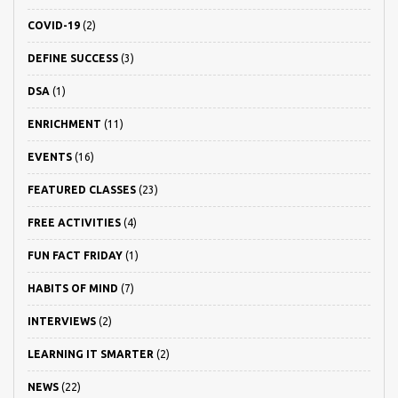
COVID-19
(2)
DEFINE SUCCESS
(3)
DSA
(1)
ENRICHMENT
(11)
EVENTS
(16)
FEATURED CLASSES
(23)
FREE ACTIVITIES
(4)
FUN FACT FRIDAY
(1)
HABITS OF MIND
(7)
INTERVIEWS
(2)
LEARNING IT SMARTER
(2)
NEWS
(22)