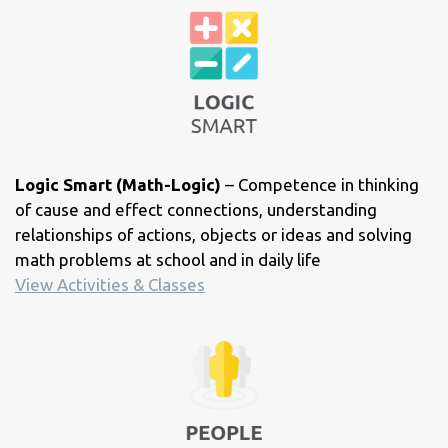
Logic Smart (Math-Logic)
– Competence in thinking
of cause and effect connections, understanding
relationships of actions, objects or ideas and solving
math problems at school and in daily life
View Activities & Classes