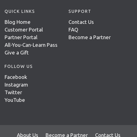
QUICK LINKS
SUPPORT
Blog Home
Contact Us
Customer Portal
FAQ
Partner Portal
Become a Partner
All-You-Can-Learn Pass
Give a Gift
FOLLOW US
Facebook
Instagram
Twitter
YouTube
About Us
Become a Partner
Contact Us