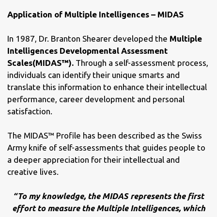
Application of Multiple Intelligences – MIDAS
In 1987, Dr. Branton Shearer developed the
Multiple
Intelligences Developmental Assessment
Scales(MIDAS™).
Through a self-assessment process,
individuals can identify their unique smarts and
translate this information to enhance their intellectual
performance, career development and personal
satisfaction.
The MIDAS™ Profile has been described as the Swiss
Army knife of self-assessments that guides people to
a deeper appreciation for their intellectual and
creative lives.
“To my knowledge, the MIDAS represents the first
effort to measure the Multiple Intelligences, which