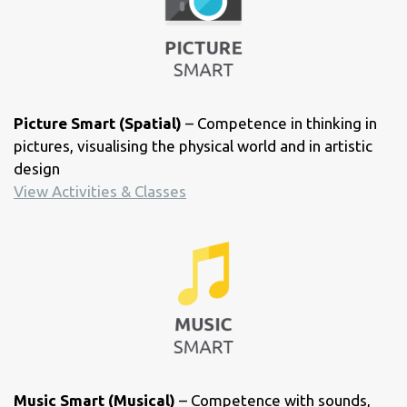
Picture Smart (Spatial)
– Competence in thinking in
pictures, visualising the physical world and in artistic
design
View Activities & Classes
Music Smart (Musical)
– Competence with sounds,