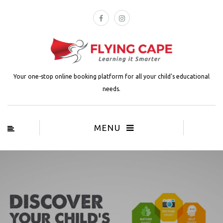
Your one-stop online booking platform for all your child's educational
needs.
MENU