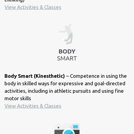
View Activities & Classes
Body Smart (Kinesthetic)
– Competence in using the
body in skilled ways for expressive and goal-directed
activities, including in athletic pursuits and using fine
motor skills
View Activities & Classes