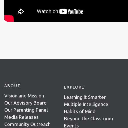
ABOUT
EXPLORE
Vision and Mission
Learning it Smarter
Our Advisory Board
Multiple Intelligence
Our Parenting Panel
Habits of Mind
Media Releases
Beyond the Classroom
Community Outreach
Events