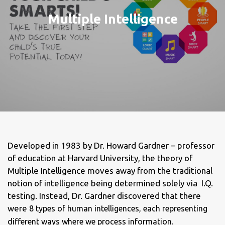
Multiple Intelligence
Developed in 1983 by Dr. Howard Gardner – professor
of education at Harvard University, the theory of
Multiple Intelligence moves away from the traditional
notion of intelligence being determined solely via I.Q.
testing. Instead, Dr. Gardner discovered that there
were
8 types of human intelligences, each representing
different ways where we process information.