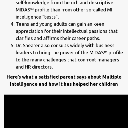
self-knowledge from the rich and descriptive
MIDAS™ profile than from other so-called MI
intelligence “tests”.
Teens and young adults can gain an keen
appreciation for their intellectual passions that
clarifies and affirms their career paths.
Dr. Shearer also consults widely with business
leaders to bring the power of the MIDAS™ profile
to the many challenges that confront managers
and HR directors.
Here’s what a satisfied parent says about Multiple
Intelligence and how it has helped her children