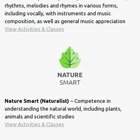
rhythms, melodies and rhymes in various forms,
including vocally, with instruments and music
composition, as well as general music appreciation
View Activities & Classes
Nature Smart (Naturalist)
– Competence in
understanding the natural world, including plants,
animals and scientific studies
View Activities & Classes