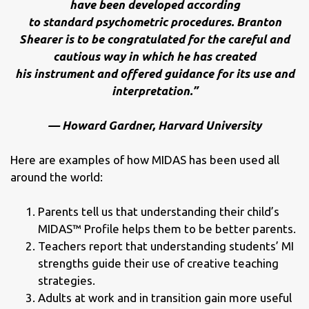
have been developed according
to standard psychometric procedures. Branton
Shearer is to be congratulated for the careful and
cautious way in which he has created
his instrument and offered guidance for its use and
interpretation.”
— Howard Gardner, Harvard University
Here are examples of how MIDAS has been used all
around the world:
Parents tell us that understanding their child’s
MIDAS™ Profile helps them to be better parents.
Teachers report that understanding students’ MI
strengths guide their use of creative teaching
strategies.
Adults at work and in transition gain more useful