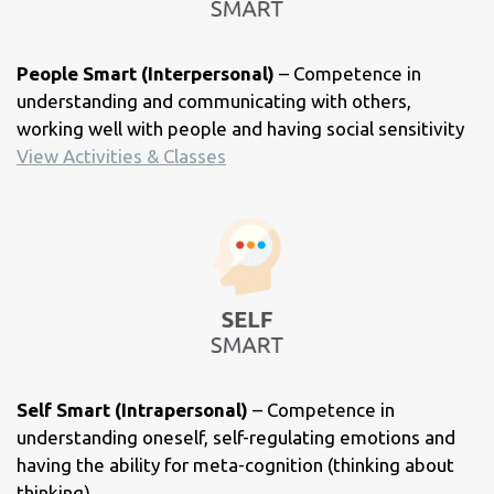
People Smart (Interpersonal)
– Competence in
understanding and communicating with others,
working well with people and having social sensitivity
View Activities & Classes
Self Smart (Intrapersonal)
– Competence in
understanding oneself, self-regulating emotions and
having the ability for meta-cognition (thinking about
thinking)