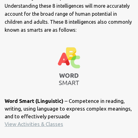
Understanding these 8 intelligences will more accurately
account for the broad range of human potential in
children and adults. These 8 intelligences also commonly
known as smarts are as follows:
Word Smart (Linguistic)
– Competence in reading,
writing, using language to express complex meanings,
and to effectively persuade
View Activities & Classes