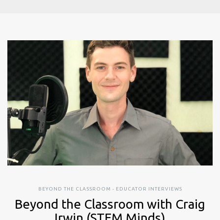
BEYOND THE CLASSROOM - EDUCATOR INTERVIEWS
Beyond the Classroom with Craig
Irwin (STEM Minds)