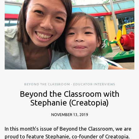
BEYOND THE CLASSROOM - EDUCATOR INTERVIEWS
Beyond the Classroom with
Stephanie (Creatopia)
NOVEMBER 13, 2019
In this month’s issue of Beyond the Classroom, we are
proud to feature Stephanie, co-founder of Creatopia.