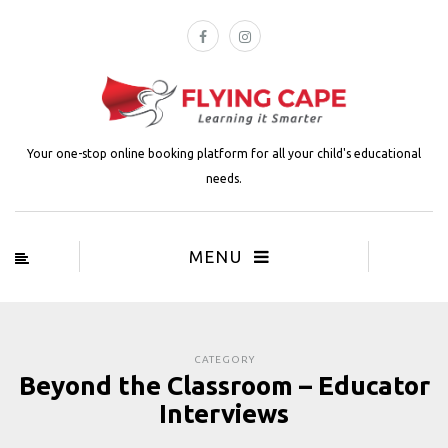
Your one-stop online booking platform for all your child's educational
needs.
MENU
CATEGORY
Beyond the Classroom – Educator
Interviews