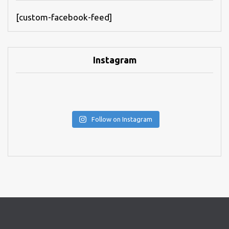
[custom-facebook-feed]
Instagram
Follow on Instagram