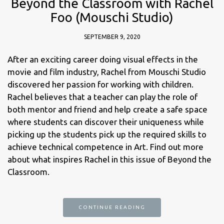
Beyond the Classroom with Rachel
Foo (Mouschi Studio)
SEPTEMBER 9, 2020
After an exciting career doing visual effects in the
movie and film industry, Rachel from Mouschi Studio
discovered her passion for working with children.
Rachel believes that a teacher can play the role of
both mentor and friend and help create a safe space
where students can discover their uniqueness while
picking up the students pick up the required skills to
achieve technical competence in Art. Find out more
about what inspires Rachel in this issue of Beyond the
Classroom.
CONTINUE READING