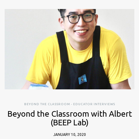
BEYOND THE CLASSROOM - EDUCATOR INTERVIEWS
Beyond the Classroom with Albert
(BEEP Lab)
JANUARY 10, 2020