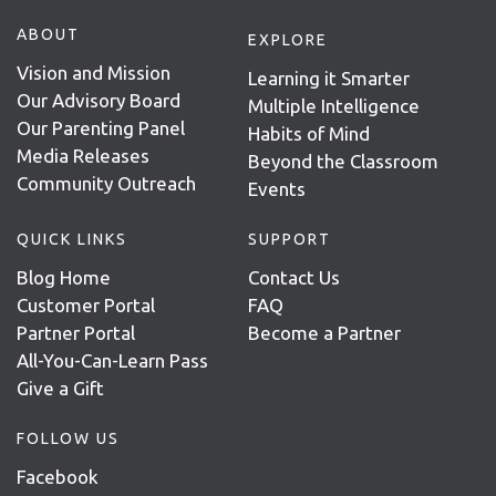
ABOUT
EXPLORE
Vision and Mission
Learning it Smarter
Our Advisory Board
Multiple Intelligence
Our Parenting Panel
Habits of Mind
Media Releases
Beyond the Classroom
Community Outreach
Events
QUICK LINKS
SUPPORT
Blog Home
Contact Us
Customer Portal
FAQ
Partner Portal
Become a Partner
All-You-Can-Learn Pass
Give a Gift
FOLLOW US
Facebook