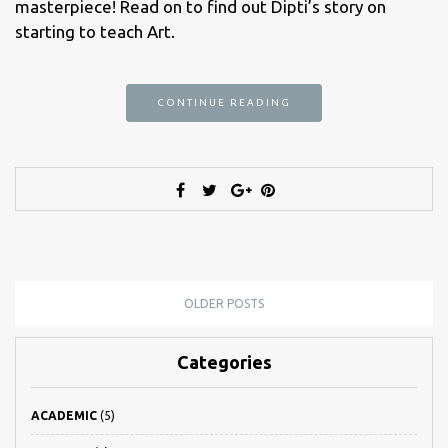
masterpiece! Read on to find out Dipti’s story on
starting to teach Art.
CONTINUE READING
OLDER POSTS
Categories
ACADEMIC
(5)