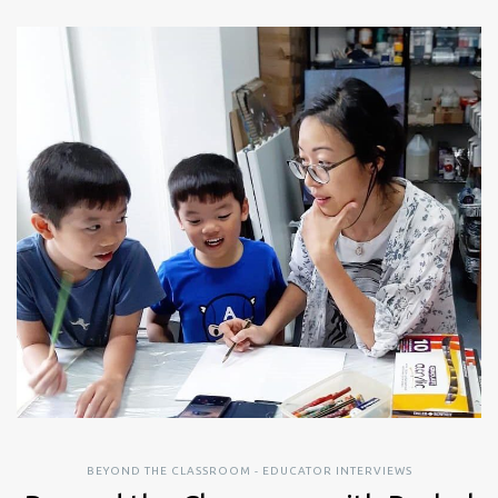
BEYOND THE CLASSROOM - EDUCATOR INTERVIEWS