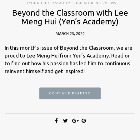
BEYOND THE CLASSROOM - EDUCATOR INTERVIEWS
Beyond the Classroom with Lee
Meng Hui (Yen’s Academy)
MARCH 25, 2020
In this month’s issue of Beyond the Classroom, we are
proud to Lee Meng Hui from Yen’s Academy. Read on
to find out how his passion has led him to continuous
reinvent himself and get inspired!
CONTINUE READING