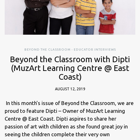
BEYOND THE CLASSROOM - EDUCATOR INTERVIEWS
Beyond the Classroom with Dipti
(MuzArt Learning Centre @ East
Coast)
AUGUST 12, 2019
In this month’s issue of Beyond the Classroom, we are
proud to feature Dipti – Owner of MuzArt Learning
Centre @ East Coast. Dipti aspires to share her
passion of art with children as she found great joy in
seeing the children complete their very own