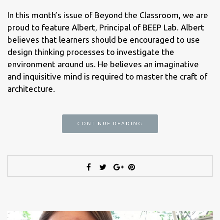
In this month’s issue of Beyond the Classroom, we are
proud to feature Albert, Principal of BEEP Lab. Albert
believes that learners should be encouraged to use
design thinking processes to investigate the
environment around us. He believes an imaginative
and inquisitive mind is required to master the craft of
architecture.
CONTINUE READING