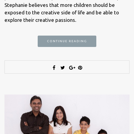
Stephanie believes that more children should be
exposed to the creative side of life and be able to
explore their creative passions.
CONTINUE READING