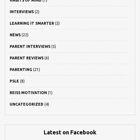
HABITS OF MIND
(7)
INTERVIEWS
(2)
LEARNING IT SMARTER
(2)
NEWS
(22)
PARENT INTERVIEWS
(5)
PARENT REVIEWS
(6)
PARENTING
(21)
PSLE
(8)
REISS MOTIVATION
(1)
UNCATEGORIZED
(4)
Latest on Facebook