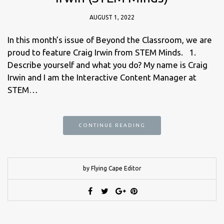
AUGUST 1, 2022
In this month’s issue of Beyond the Classroom, we are
proud to feature Craig Irwin from STEM Minds. 1.
Describe yourself and what you do? My name is Craig
Irwin and I am the Interactive Content Manager at
STEM…
CONTINUE READING
by Flying Cape Editor