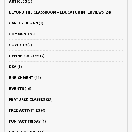
ARTICLES
(3)
BEYOND THE CLASSROOM – EDUCATOR INTERVIEWS
(24)
CAREER DESIGN
(2)
COMMUNITY
(8)
COVID-19
(2)
DEFINE SUCCESS
(3)
DSA
(1)
ENRICHMENT
(11)
EVENTS
(16)
FEATURED CLASSES
(23)
FREE ACTIVITIES
(4)
FUN FACT FRIDAY
(1)