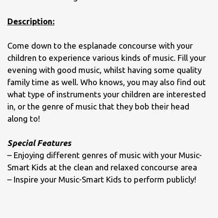
Description:
Come down to the esplanade concourse with your
children to experience various kinds of music. Fill your
evening with good music, whilst having some quality
family time as well. Who knows, you may also find out
what type of instruments your children are interested
in, or the genre of music that they bob their head
along to!
Special Features
– Enjoying different genres of music with your Music-
Smart Kids at the clean and relaxed concourse area
– Inspire your Music-Smart Kids to perform publicly!