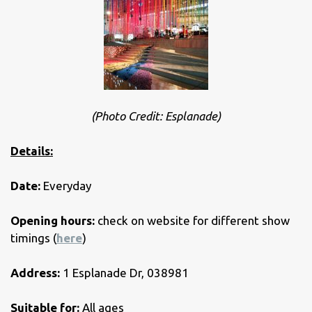
(Photo Credit: Esplanade)
Details:
Date:
Everyday
Opening hours:
check on website for different show
timings (
here
)
Address:
1 Esplanade Dr, 038981
Suitable for:
All ages