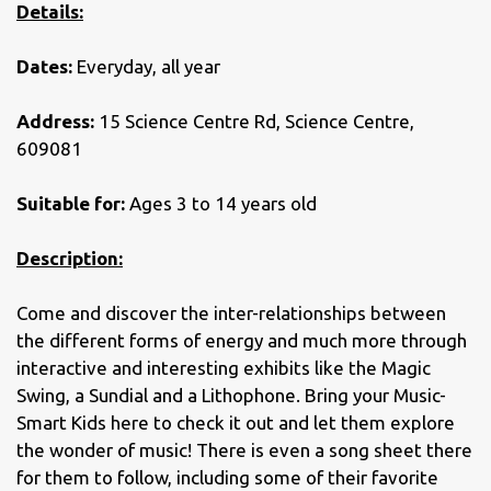
Details:
Dates:
Everyday, all year
Address:
15 Science Centre Rd, Science Centre,
609081
Suitable for:
Ages 3 to 14 years old
Description:
Come and discover the inter-relationships between
the different forms of energy and much more through
interactive and interesting exhibits like the Magic
Swing, a Sundial and a Lithophone. Bring your Music-
Smart Kids here to check it out and let them explore
the wonder of music! There is even a song sheet there
for them to follow, including some of their favorite