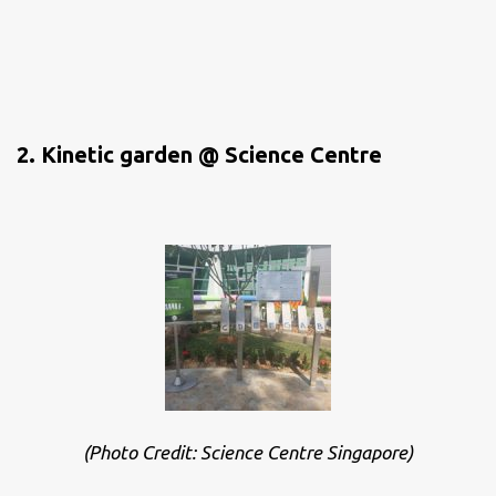
2. Kinetic garden @ Science Centre
(Photo Credit: Science Centre Singapore)