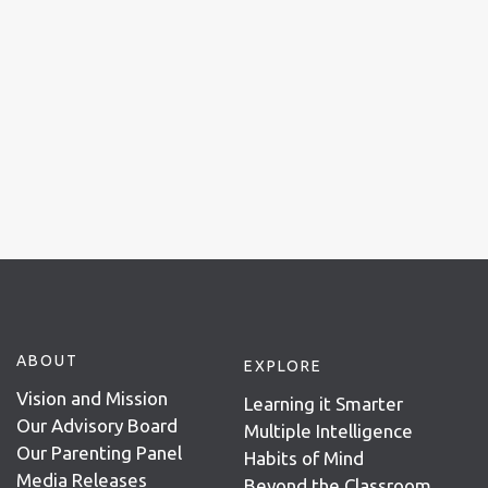
ABOUT
EXPLORE
Vision and Mission
Learning it Smarter
Our Advisory Board
Multiple Intelligence
Our Parenting Panel
Habits of Mind
Media Releases
Beyond the Classroom