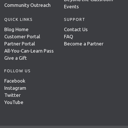
Community Outreach
Events
QUICK LINKS
SUPPORT
Blog Home
Contact Us
Customer Portal
FAQ
Partner Portal
Become a Partner
All-You-Can-Learn Pass
Give a Gift
FOLLOW US
Facebook
Instagram
Twitter
YouTube