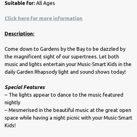
Suitable for:
All Ages
Click here for more information
Description:
Come down to Gardens by the Bay to be dazzled by
the magnificent sight of our supertrees. Let both
music and lights entertain your Music-Smart Kids in the
daily Garden Rhapsody light and sound shows today!
Special Features
– The lights appear to dance to the music featured
nightly
– Mesmerised in the beautiful music at the great open
space while having a night picnic with your Music-Smart
Kids!