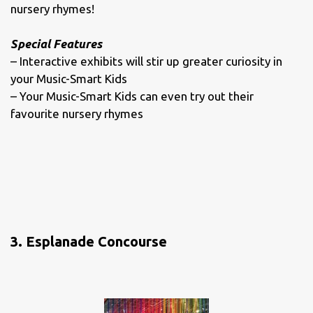
nursery rhymes!
Special Features
– Interactive exhibits will stir up greater curiosity in
your Music-Smart Kids
– Your Music-Smart Kids can even try out their
favourite nursery rhymes
3. Esplanade Concourse