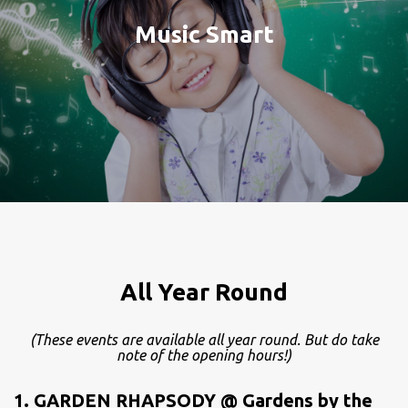
Music Smart
All Year Round
(These events are available all year round. But do take
note of the opening hours!)
1. GARDEN RHAPSODY @ Gardens by the