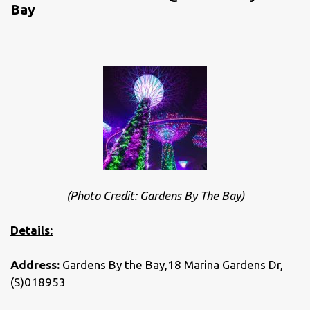
Bay
(Photo Credit: Gardens By The Bay)
Details:
Address:
Gardens By the Bay,18 Marina Gardens Dr,
(S)018953