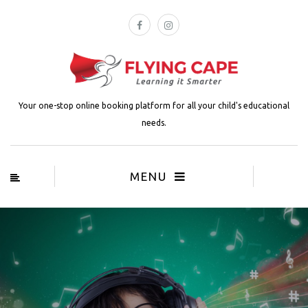
Your one-stop online booking platform for all your child's educational
needs.
MENU