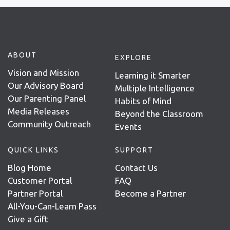
ABOUT
EXPLORE
Vision and Mission
Learning it Smarter
Our Advisory Board
Multiple Intelligence
Our Parenting Panel
Habits of Mind
Media Releases
Beyond the Classroom
Community Outreach
Events
QUICK LINKS
SUPPORT
Blog Home
Contact Us
Customer Portal
FAQ
Partner Portal
Become a Partner
All-You-Can-Learn Pass
Give a Gift