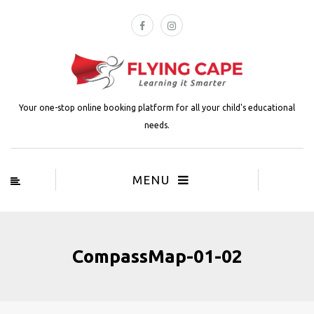
Your one-stop online booking platform for all your child's educational
needs.
MENU
CompassMap-01-02