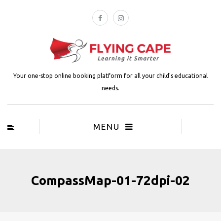
Your one-stop online booking platform for all your child's educational
needs.
MENU
CompassMap-01-72dpi-02