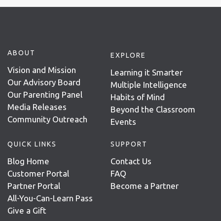
ABOUT
EXPLORE
Vision and Mission
Learning it Smarter
Our Advisory Board
Multiple Intelligence
Our Parenting Panel
Habits of Mind
Media Releases
Beyond the Classroom
Community Outreach
Events
QUICK LINKS
SUPPORT
Blog Home
Contact Us
Customer Portal
FAQ
Partner Portal
Become a Partner
All-You-Can-Learn Pass
Give a Gift