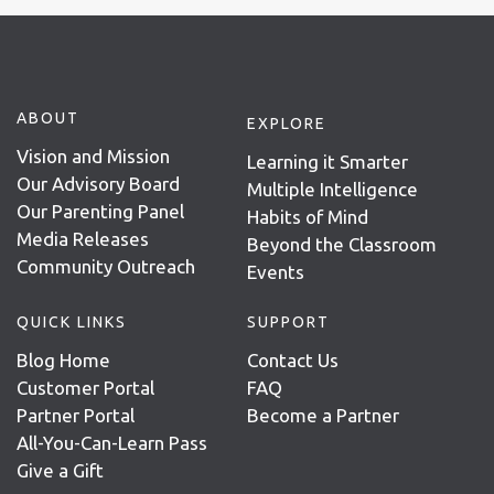
ABOUT
EXPLORE
Vision and Mission
Learning it Smarter
Our Advisory Board
Multiple Intelligence
Our Parenting Panel
Habits of Mind
Media Releases
Beyond the Classroom
Community Outreach
Events
QUICK LINKS
SUPPORT
Blog Home
Contact Us
Customer Portal
FAQ
Partner Portal
Become a Partner
All-You-Can-Learn Pass
Give a Gift