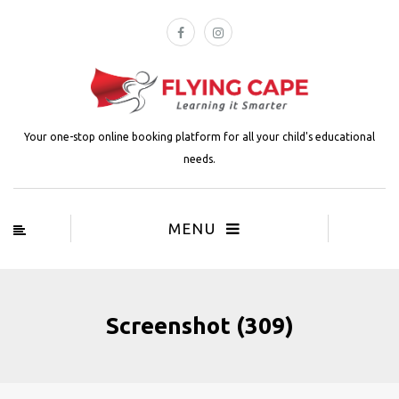
Your one-stop online booking platform for all your child's educational
needs.
MENU
Screenshot (309)