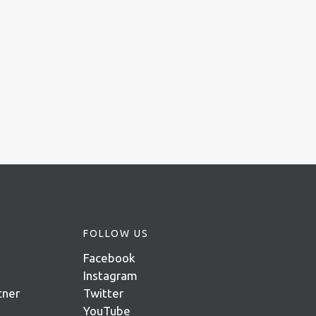
FOLLOW US
Facebook
Instagram
tner
Twitter
YouTube