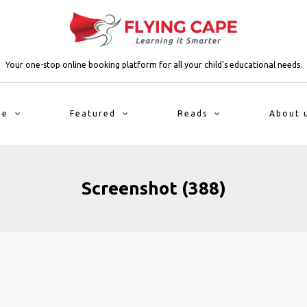
Your one-stop online booking platform for all your child's educational needs.
me
Featured
Reads
About 
Screenshot (388)