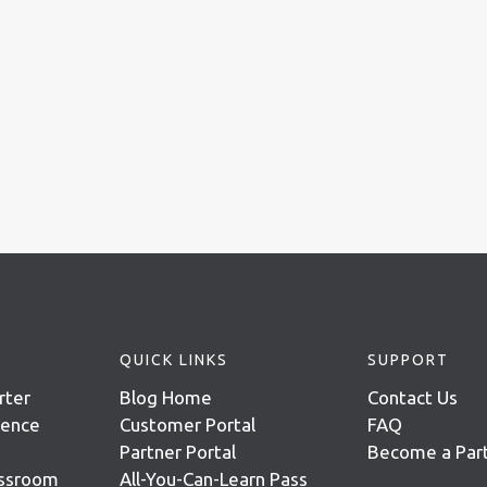
QUICK LINKS
SUPPORT
rter
Blog Home
Contact Us
igence
Customer Portal
FAQ
Partner Portal
Become a Par
assroom
All-You-Can-Learn Pass