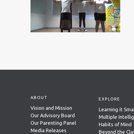
ABOUT
EXPLORE
Vision and Mission
Learning it Sma
Our Advisory Board
Multiple Intell
Our Parenting Panel
Habits of Mind
Media Releases
Beyond the Cl