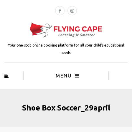
Your one-stop online booking platform for all your child's educational
needs.
MENU
Shoe Box Soccer_29april