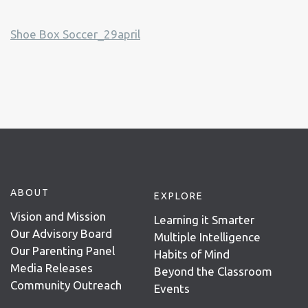
Shoe Box Soccer_29april
ABOUT
EXPLORE
Vision and Mission
Learning it Smarter
Our Advisory Board
Multiple Intelligence
Our Parenting Panel
Habits of Mind
Media Releases
Beyond the Classroom
Community Outreach
Events