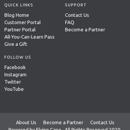
QUICK LINKS
SUPPORT
Blog Home
Contact Us
Customer Portal
FAQ
Partner Portal
Become a Partner
All-You-Can-Learn Pass
Give a Gift
FOLLOW US
Facebook
Instagram
Twitter
YouTube
About Us
Become a Partner
Contact Us
Powered by
Flying Cape
. All Rights Reserved 2020.