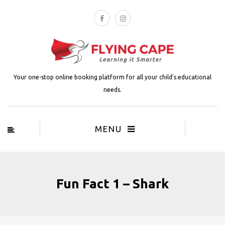
Your one-stop online booking platform for all your child's educational
needs.
MENU
Fun Fact 1 – Shark