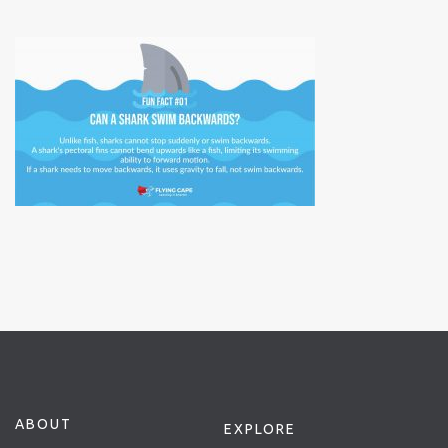
ABOUT
EXPLORE