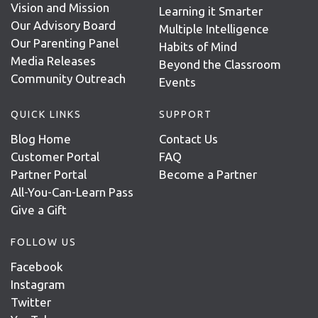
Vision and Mission
Learning it Smarter
Our Advisory Board
Multiple Intelligence
Our Parenting Panel
Habits of Mind
Media Releases
Beyond the Classroom
Community Outreach
Events
QUICK LINKS
SUPPORT
Blog Home
Contact Us
Customer Portal
FAQ
Partner Portal
Become a Partner
All-You-Can-Learn Pass
Give a Gift
FOLLOW US
Facebook
Instagram
Twitter