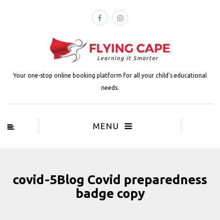
Your one-stop online booking platform for all your child's educational
needs.
MENU
covid-5Blog Covid preparedness
badge copy