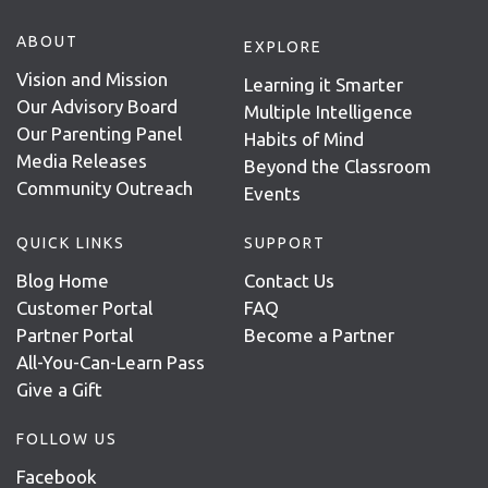
ABOUT
EXPLORE
Vision and Mission
Learning it Smarter
Our Advisory Board
Multiple Intelligence
Our Parenting Panel
Habits of Mind
Media Releases
Beyond the Classroom
Community Outreach
Events
QUICK LINKS
SUPPORT
Blog Home
Contact Us
Customer Portal
FAQ
Partner Portal
Become a Partner
All-You-Can-Learn Pass
Give a Gift
FOLLOW US
Facebook