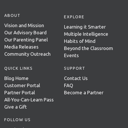
ABOUT
EXPLORE
Vision and Mission
Learning it Smarter
Our Advisory Board
Multiple Intelligence
Our Parenting Panel
Habits of Mind
Media Releases
Beyond the Classroom
Community Outreach
Events
QUICK LINKS
SUPPORT
Blog Home
Contact Us
Customer Portal
FAQ
Partner Portal
Become a Partner
All-You-Can-Learn Pass
Give a Gift
FOLLOW US