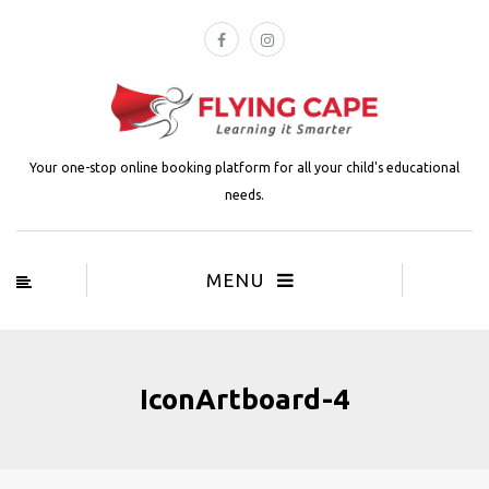
Your one-stop online booking platform for all your child's educational
needs.
MENU
IconArtboard-4