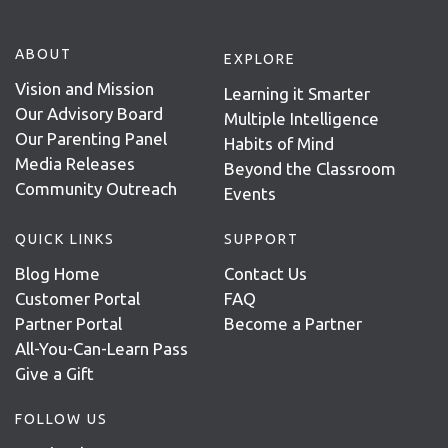
ABOUT
EXPLORE
Vision and Mission
Learning it Smarter
Our Advisory Board
Multiple Intelligence
Our Parenting Panel
Habits of Mind
Media Releases
Beyond the Classroom
Community Outreach
Events
QUICK LINKS
SUPPORT
Blog Home
Contact Us
Customer Portal
FAQ
Partner Portal
Become a Partner
All-You-Can-Learn Pass
Give a Gift
FOLLOW US