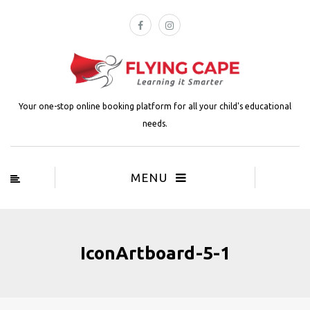
Your one-stop online booking platform for all your child's educational
needs.
MENU
IconArtboard-5-1