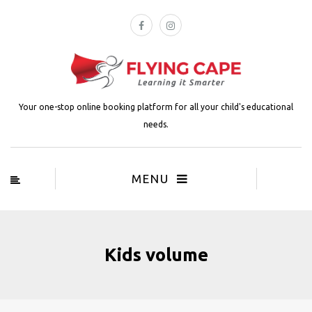
Your one-stop online booking platform for all your child's educational
needs.
MENU
Kids volume