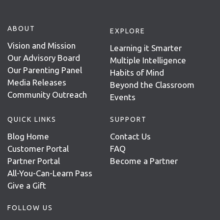
ABOUT
EXPLORE
Vision and Mission
Learning it Smarter
Our Advisory Board
Multiple Intelligence
Our Parenting Panel
Habits of Mind
Media Releases
Beyond the Classroom
Community Outreach
Events
QUICK LINKS
SUPPORT
Blog Home
Contact Us
Customer Portal
FAQ
Partner Portal
Become a Partner
All-You-Can-Learn Pass
Give a Gift
FOLLOW US