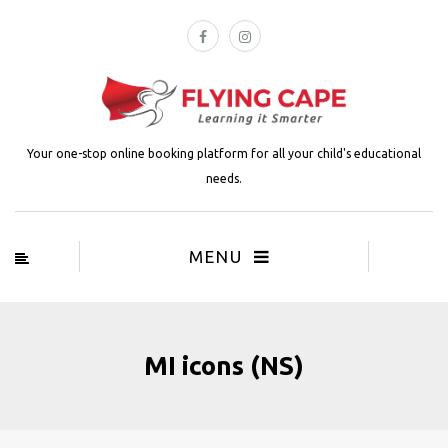
Your one-stop online booking platform for all your child's educational
needs.
MENU
MI icons (NS)