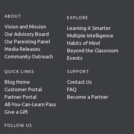
ABOUT
EXPLORE
Vision and Mission
Learning it Smarter
Our Advisory Board
Multiple Intelligence
Our Parenting Panel
Habits of Mind
Media Releases
Beyond the Classroom
Community Outreach
Events
QUICK LINKS
SUPPORT
Blog Home
Contact Us
Customer Portal
FAQ
Partner Portal
Become a Partner
All-You-Can-Learn Pass
Give a Gift
FOLLOW US