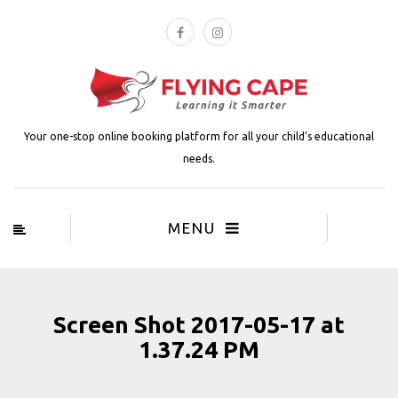
Your one-stop online booking platform for all your child's educational
needs.
MENU
Screen Shot 2017-05-17 at
1.37.24 PM