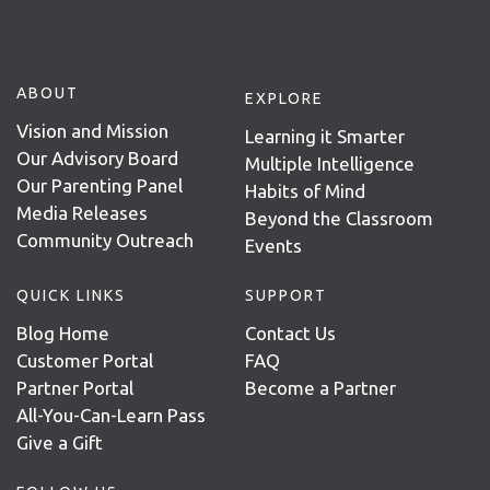
ABOUT
EXPLORE
Vision and Mission
Learning it Smarter
Our Advisory Board
Multiple Intelligence
Our Parenting Panel
Habits of Mind
Media Releases
Beyond the Classroom
Community Outreach
Events
QUICK LINKS
SUPPORT
Blog Home
Contact Us
Customer Portal
FAQ
Partner Portal
Become a Partner
All-You-Can-Learn Pass
Give a Gift