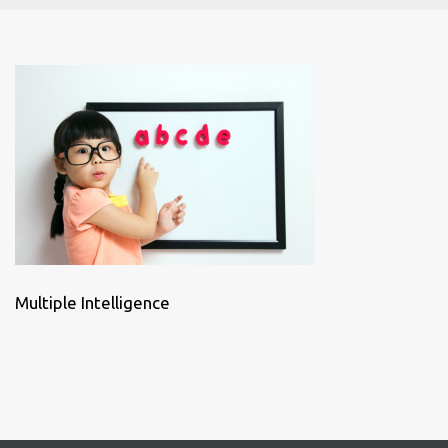
Multiple Intelligence