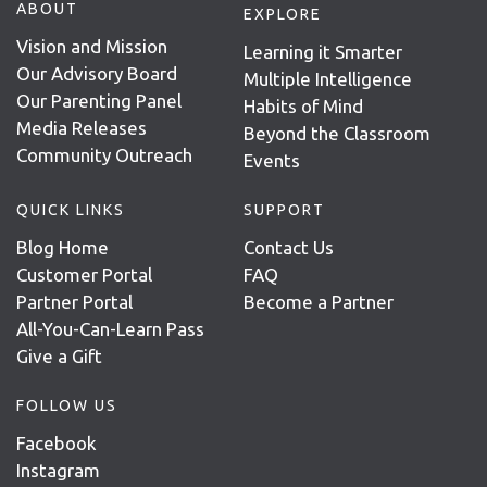
ABOUT
EXPLORE
Vision and Mission
Learning it Smarter
Our Advisory Board
Multiple Intelligence
Our Parenting Panel
Habits of Mind
Media Releases
Beyond the Classroom
Community Outreach
Events
QUICK LINKS
SUPPORT
Blog Home
Contact Us
Customer Portal
FAQ
Partner Portal
Become a Partner
All-You-Can-Learn Pass
Give a Gift
FOLLOW US
Facebook
Instagram