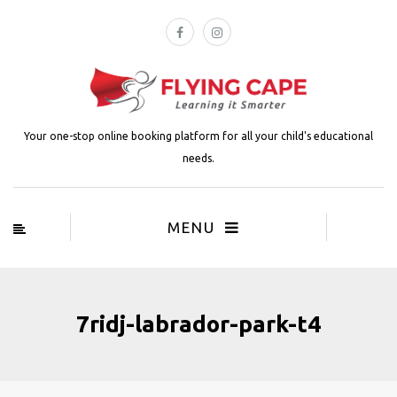
Your one-stop online booking platform for all your child's educational
needs.
MENU
7ridj-labrador-park-t4