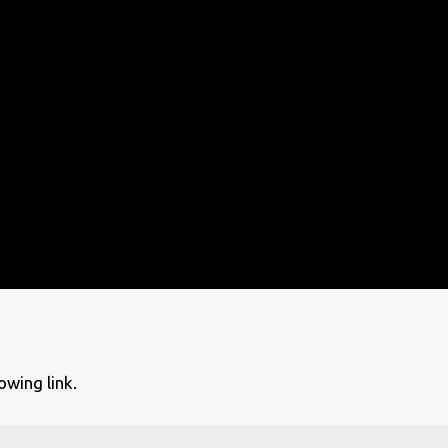
owing link.