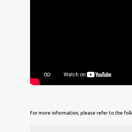
For more information, please refer to the foll