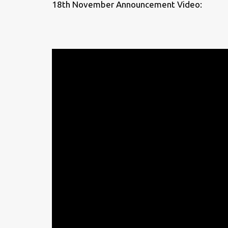
18th November Announcement Video: