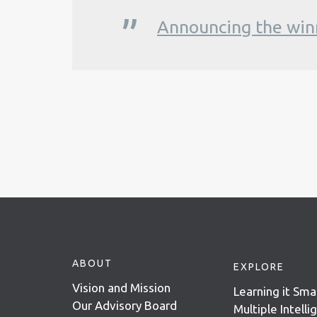
Announcing the win
ABOUT
EXPLORE
Vision and Mission
Learning it Sma
Our Advisory Board
Multiple Intell