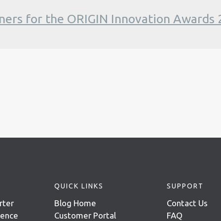
ners for the ORIGIN Innovation Awards
QUICK LINKS
SUPPORT
rter
Blog Home
Contact Us
igence
Customer Portal
FAQ