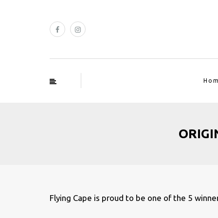
Ho
ORIGIN
Flying Cape is proud to be one of the 5 winn