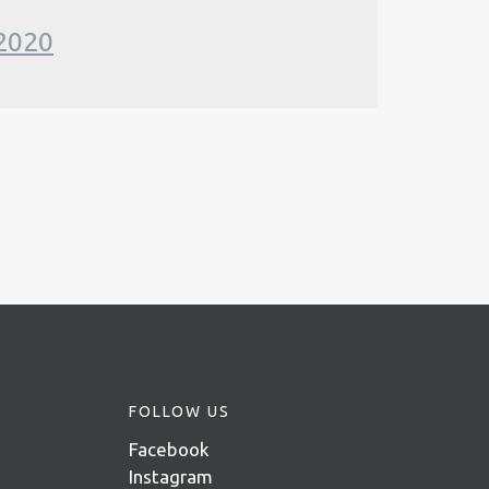
 2020
FOLLOW US
Facebook
Instagram