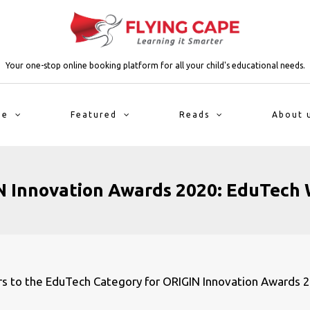
Your one-stop online booking platform for all your child's educational needs.
me
Featured
Reads
About 
 Innovation Awards 2020: EduTech
ers to the EduTech Category for ORIGIN Innovation Awards 