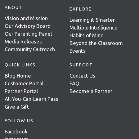
ABOUT
EXPLORE
Vision and Mission
Learning it Smarter
Our Advisory Board
Multiple Intelligence
Our Parenting Panel
Habits of Mind
Media Releases
Beyond the Classroom
Community Outreach
Events
QUICK LINKS
SUPPORT
Blog Home
Contact Us
Customer Portal
FAQ
Partner Portal
Become a Partner
All-You-Can-Learn Pass
Give a Gift
FOLLOW US
Facebook