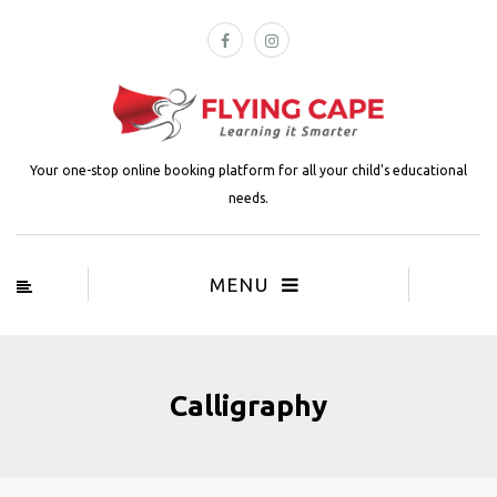
Your one-stop online booking platform for all your child's educational
needs.
MENU
Calligraphy