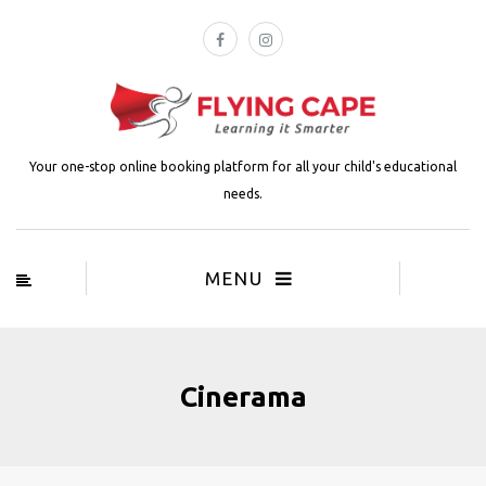
Your one-stop online booking platform for all your child's educational
needs.
MENU
Cinerama