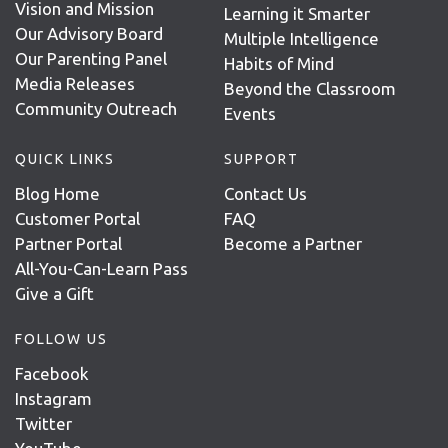
Vision and Mission
Learning it Smarter
Our Advisory Board
Multiple Intelligence
Our Parenting Panel
Habits of Mind
Media Releases
Beyond the Classroom
Community Outreach
Events
QUICK LINKS
SUPPORT
Blog Home
Contact Us
Customer Portal
FAQ
Partner Portal
Become a Partner
All-You-Can-Learn Pass
Give a Gift
FOLLOW US
Facebook
Instagram
Twitter