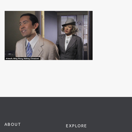
ABOUT
EXPLORE