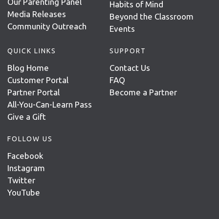
Our Parenting Panel
Habits of Mind
Media Releases
Beyond the Classroom
Community Outreach
Events
QUICK LINKS
SUPPORT
Blog Home
Contact Us
Customer Portal
FAQ
Partner Portal
Become a Partner
All-You-Can-Learn Pass
Give a Gift
FOLLOW US
Facebook
Instagram
Twitter
YouTube