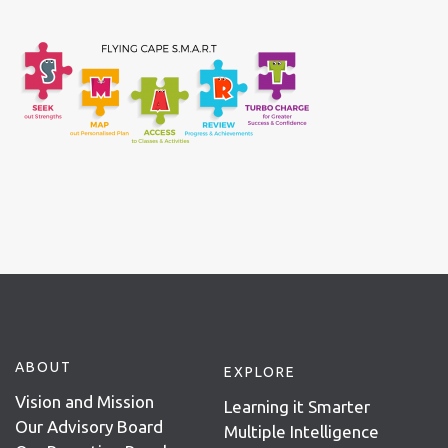
ABOUT
EXPLORE
Vision and Mission
Learning it Smarter
Our Advisory Board
Multiple Intelligence