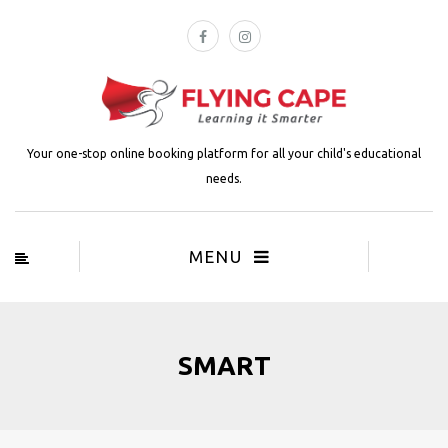
Your one-stop online booking platform for all your child's educational
needs.
MENU
SMART