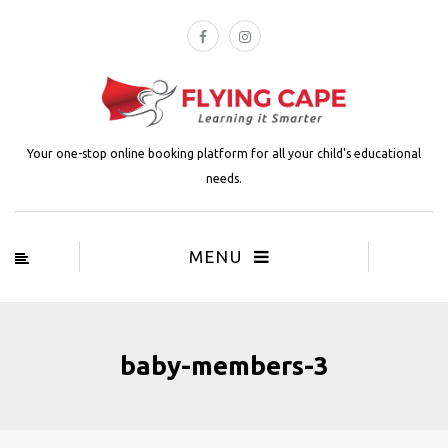
Your one-stop online booking platform for all your child's educational
needs.
MENU
baby-members-3