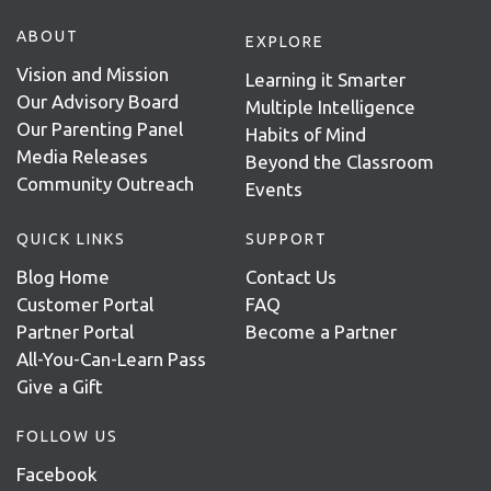
ABOUT
EXPLORE
Vision and Mission
Learning it Smarter
Our Advisory Board
Multiple Intelligence
Our Parenting Panel
Habits of Mind
Media Releases
Beyond the Classroom
Community Outreach
Events
QUICK LINKS
SUPPORT
Blog Home
Contact Us
Customer Portal
FAQ
Partner Portal
Become a Partner
All-You-Can-Learn Pass
Give a Gift
FOLLOW US
Facebook