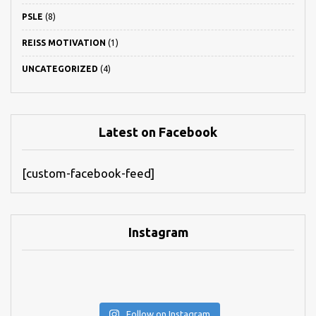
PSLE
(8)
REISS MOTIVATION
(1)
UNCATEGORIZED
(4)
Latest on Facebook
[custom-facebook-feed]
Instagram
Follow on Instagram