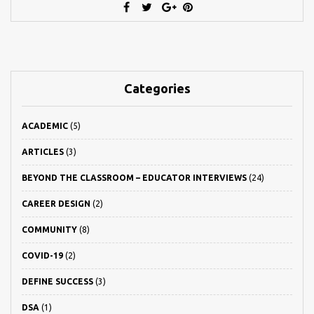
Categories
ACADEMIC
(5)
ARTICLES
(3)
BEYOND THE CLASSROOM – EDUCATOR INTERVIEWS
(24)
CAREER DESIGN
(2)
COMMUNITY
(8)
COVID-19
(2)
DEFINE SUCCESS
(3)
DSA
(1)