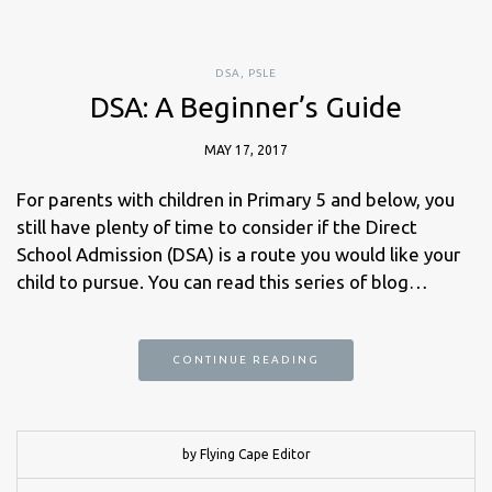
DSA
,
PSLE
DSA: A Beginner’s Guide
MAY 17, 2017
For parents with children in Primary 5 and below, you
still have plenty of time to consider if the Direct
School Admission (DSA) is a route you would like your
child to pursue. You can read this series of blog…
CONTINUE READING
by Flying Cape Editor