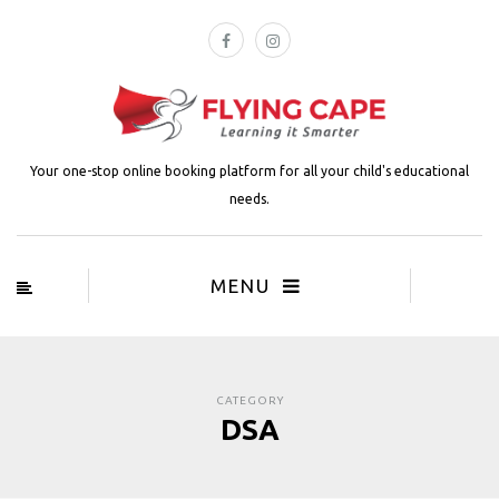
Your one-stop online booking platform for all your child's educational
needs.
MENU
CATEGORY
DSA