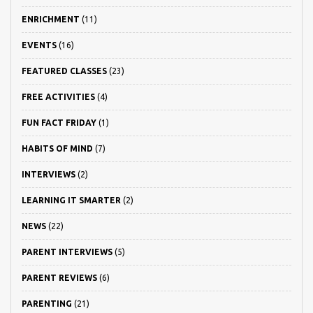
ENRICHMENT
(11)
EVENTS
(16)
FEATURED CLASSES
(23)
FREE ACTIVITIES
(4)
FUN FACT FRIDAY
(1)
HABITS OF MIND
(7)
INTERVIEWS
(2)
LEARNING IT SMARTER
(2)
NEWS
(22)
PARENT INTERVIEWS
(5)
PARENT REVIEWS
(6)
PARENTING
(21)