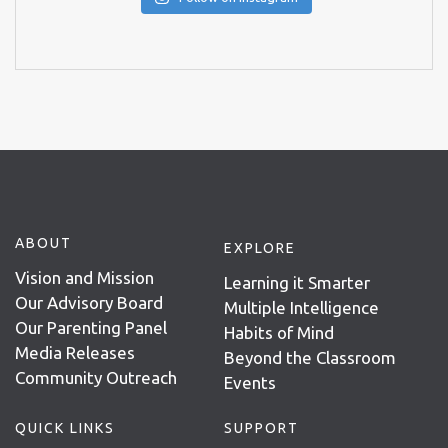
ABOUT
EXPLORE
Vision and Mission
Learning it Smarter
Our Advisory Board
Multiple Intelligence
Our Parenting Panel
Habits of Mind
Media Releases
Beyond the Classroom
Community Outreach
Events
QUICK LINKS
SUPPORT