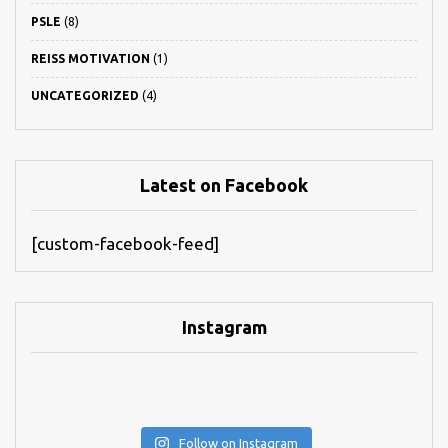
PSLE
(8)
REISS MOTIVATION
(1)
UNCATEGORIZED
(4)
Latest on Facebook
[custom-facebook-feed]
Instagram
Follow on Instagram