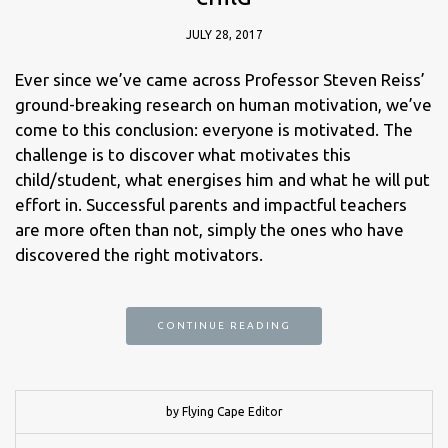
JULY 28, 2017
Ever since we’ve came across Professor Steven Reiss’
ground-breaking research on human motivation, we’ve
come to this conclusion: everyone is motivated. The
challenge is to discover what motivates this
child/student, what energises him and what he will put
effort in. Successful parents and impactful teachers
are more often than not, simply the ones who have
discovered the right motivators.
CONTINUE READING
by Flying Cape Editor