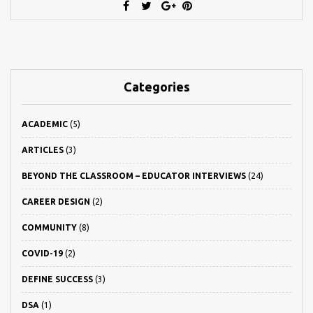
Categories
ACADEMIC
(5)
ARTICLES
(3)
BEYOND THE CLASSROOM – EDUCATOR INTERVIEWS
(24)
CAREER DESIGN
(2)
COMMUNITY
(8)
COVID-19
(2)
DEFINE SUCCESS
(3)
DSA
(1)