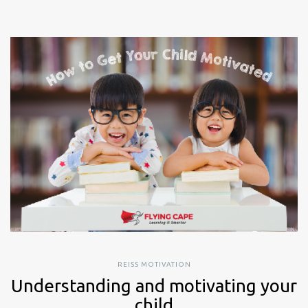
REISS MOTIVATION
Understanding and motivating your
child