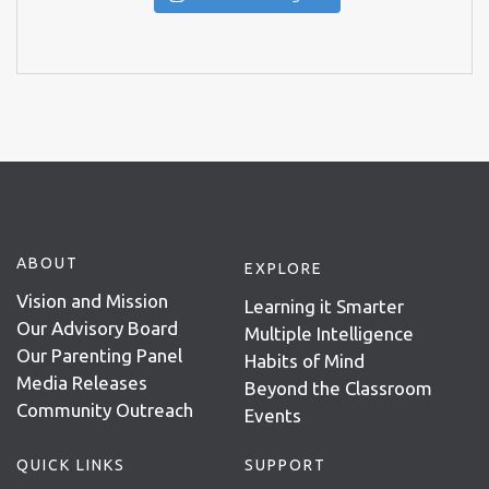
ABOUT
EXPLORE
Vision and Mission
Learning it Smarter
Our Advisory Board
Multiple Intelligence
Our Parenting Panel
Habits of Mind
Media Releases
Beyond the Classroom
Community Outreach
Events
QUICK LINKS
SUPPORT