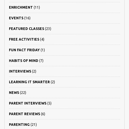
ENRICHMENT
(11)
EVENTS
(16)
FEATURED CLASSES
(23)
FREE ACTIVITIES
(4)
FUN FACT FRIDAY
(1)
HABITS OF MIND
(7)
INTERVIEWS
(2)
LEARNING IT SMARTER
(2)
NEWS
(22)
PARENT INTERVIEWS
(5)
PARENT REVIEWS
(6)
PARENTING
(21)