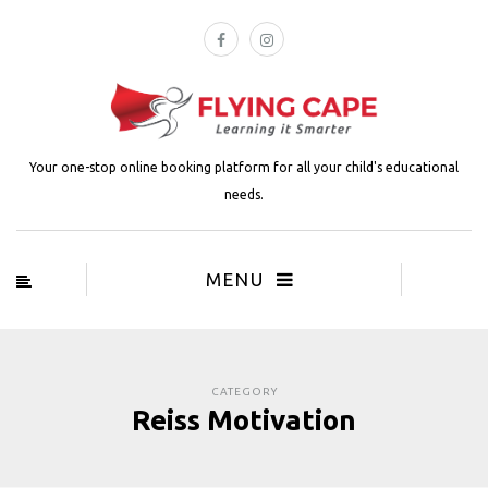
Your one-stop online booking platform for all your child's educational
needs.
MENU
CATEGORY
Reiss Motivation