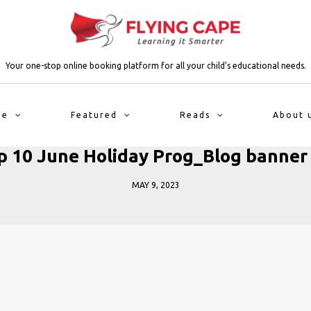
Your one-stop online booking platform for all your child's educational needs.
me
Featured
Reads
About 
p 10 June Holiday Prog_Blog banner 
MAY 9, 2023