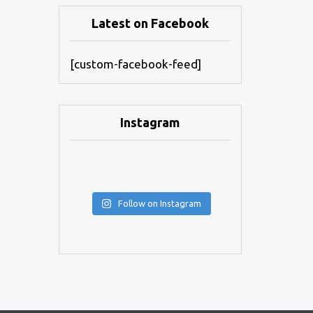
Latest on Facebook
[custom-facebook-feed]
Instagram
Follow on Instagram