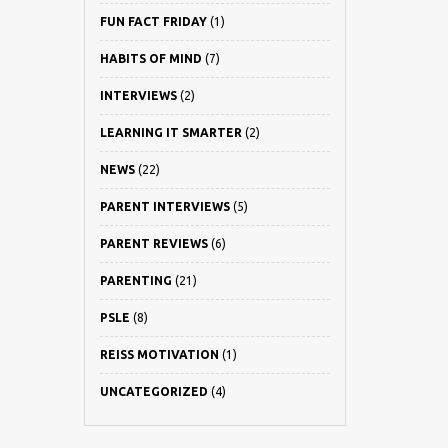
FUN FACT FRIDAY
(1)
HABITS OF MIND
(7)
INTERVIEWS
(2)
LEARNING IT SMARTER
(2)
NEWS
(22)
PARENT INTERVIEWS
(5)
PARENT REVIEWS
(6)
PARENTING
(21)
PSLE
(8)
REISS MOTIVATION
(1)
UNCATEGORIZED
(4)