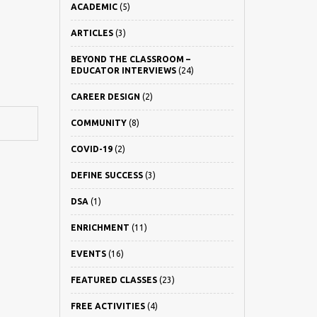
ACADEMIC
(5)
ARTICLES
(3)
BEYOND THE CLASSROOM –
EDUCATOR INTERVIEWS
(24)
CAREER DESIGN
(2)
COMMUNITY
(8)
COVID-19
(2)
DEFINE SUCCESS
(3)
DSA
(1)
ENRICHMENT
(11)
EVENTS
(16)
FEATURED CLASSES
(23)
FREE ACTIVITIES
(4)