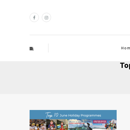
Ho
To