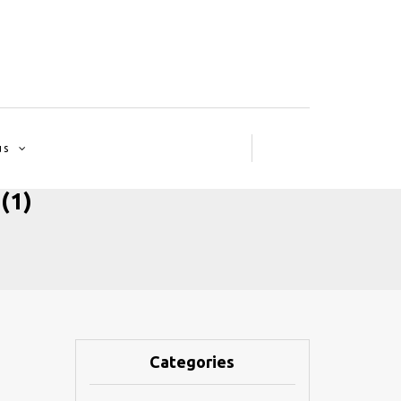
us
(1)
Categories