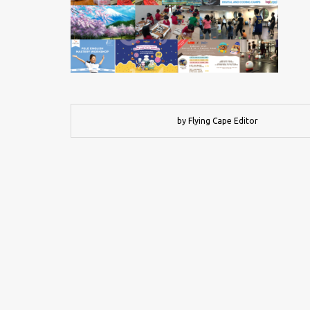
by Flying Cape Editor