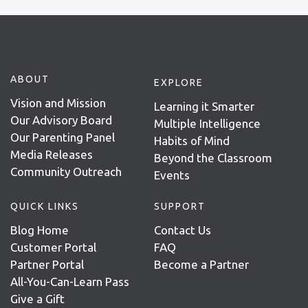
ABOUT
EXPLORE
Vision and Mission
Learning it Smarter
Our Advisory Board
Multiple Intelligence
Our Parenting Panel
Habits of Mind
Media Releases
Beyond the Classroom
Community Outreach
Events
QUICK LINKS
SUPPORT
Blog Home
Contact Us
Customer Portal
FAQ
Partner Portal
Become a Partner
All-You-Can-Learn Pass
Give a Gift