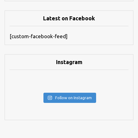
Latest on Facebook
[custom-facebook-feed]
Instagram
Follow on Instagram