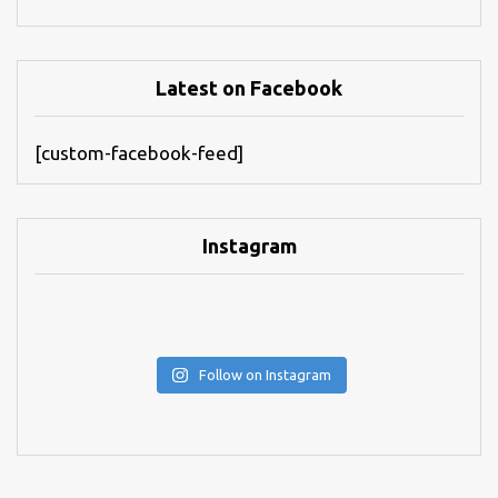
Latest on Facebook
[custom-facebook-feed]
Instagram
Follow on Instagram