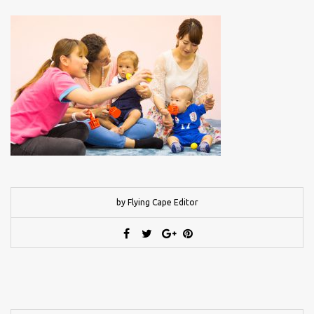
by Flying Cape Editor