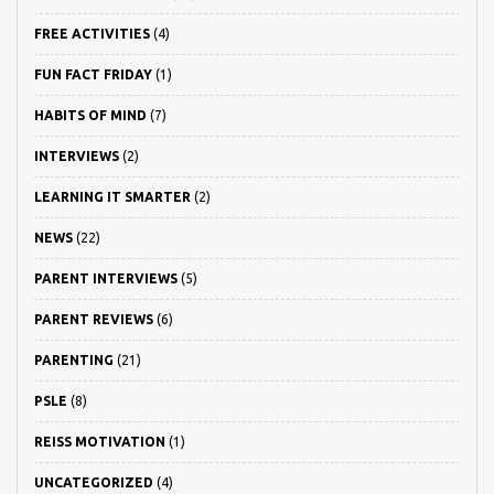
FREE ACTIVITIES
(4)
FUN FACT FRIDAY
(1)
HABITS OF MIND
(7)
INTERVIEWS
(2)
LEARNING IT SMARTER
(2)
NEWS
(22)
PARENT INTERVIEWS
(5)
PARENT REVIEWS
(6)
PARENTING
(21)
PSLE
(8)
REISS MOTIVATION
(1)
UNCATEGORIZED
(4)