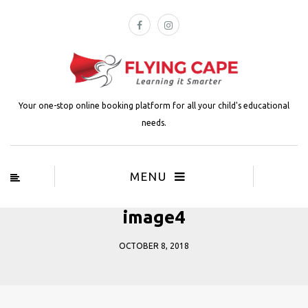
Your one-stop online booking platform for all your child's educational
needs.
MENU
image4
OCTOBER 8, 2018