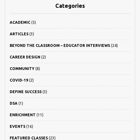
Categories
ACADEMIC
(5)
ARTICLES
(3)
BEYOND THE CLASSROOM – EDUCATOR INTERVIEWS
(24)
CAREER DESIGN
(2)
COMMUNITY
(8)
COVID-19
(2)
DEFINE SUCCESS
(3)
DSA
(1)
ENRICHMENT
(11)
EVENTS
(16)
FEATURED CLASSES
(23)