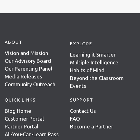
ABOUT
EXPLORE
Vision and Mission
Learning it Smarter
Our Advisory Board
Multiple Intelligence
Our Parenting Panel
Habits of Mind
Media Releases
Beyond the Classroom
Community Outreach
Events
QUICK LINKS
SUPPORT
Blog Home
Contact Us
Customer Portal
FAQ
Partner Portal
Become a Partner
All-You-Can-Learn Pass