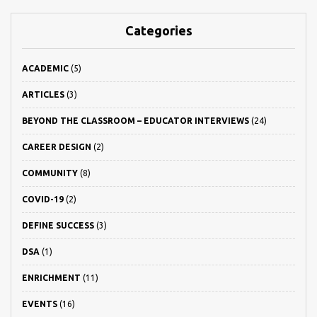
Categories
ACADEMIC
(5)
ARTICLES
(3)
BEYOND THE CLASSROOM – EDUCATOR INTERVIEWS
(24)
CAREER DESIGN
(2)
COMMUNITY
(8)
COVID-19
(2)
DEFINE SUCCESS
(3)
DSA
(1)
ENRICHMENT
(11)
EVENTS
(16)