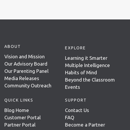
ABOUT
EXPLORE
Vision and Mission
Learning it Smarter
Our Advisory Board
Multiple Intelligence
Our Parenting Panel
Habits of Mind
Media Releases
Beyond the Classroom
Community Outreach
Events
QUICK LINKS
SUPPORT
Blog Home
Contact Us
Customer Portal
FAQ
Partner Portal
Become a Partner