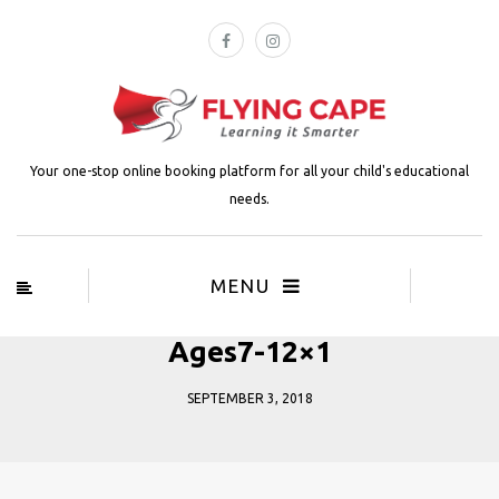
Your one-stop online booking platform for all your child's educational
needs.
MENU
Ages7-12×1
SEPTEMBER 3, 2018