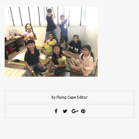
by Flying Cape Editor