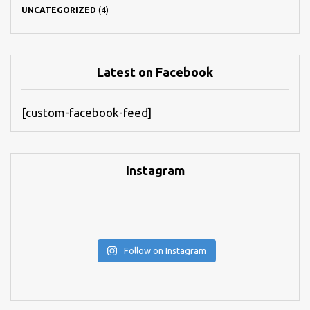
UNCATEGORIZED
(4)
Latest on Facebook
[custom-facebook-feed]
Instagram
Follow on Instagram