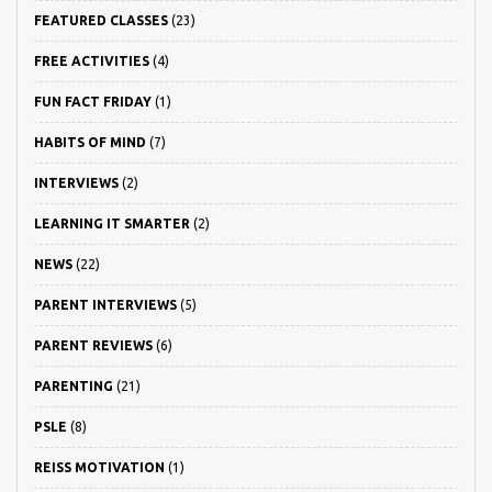
FEATURED CLASSES
(23)
FREE ACTIVITIES
(4)
FUN FACT FRIDAY
(1)
HABITS OF MIND
(7)
INTERVIEWS
(2)
LEARNING IT SMARTER
(2)
NEWS
(22)
PARENT INTERVIEWS
(5)
PARENT REVIEWS
(6)
PARENTING
(21)
PSLE
(8)
REISS MOTIVATION
(1)