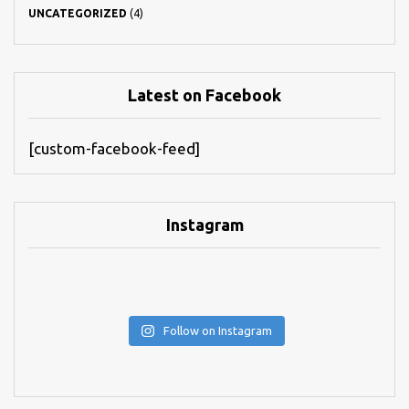
UNCATEGORIZED
(4)
Latest on Facebook
[custom-facebook-feed]
Instagram
Follow on Instagram