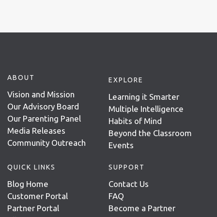
ABOUT
EXPLORE
Vision and Mission
Learning it Smarter
Our Advisory Board
Multiple Intelligence
Our Parenting Panel
Habits of Mind
Media Releases
Beyond the Classroom
Community Outreach
Events
QUICK LINKS
SUPPORT
Blog Home
Contact Us
Customer Portal
FAQ
Partner Portal
Become a Partner