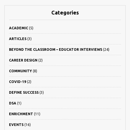
Categories
ACADEMIC
(5)
ARTICLES
(3)
BEYOND THE CLASSROOM – EDUCATOR INTERVIEWS
(24)
CAREER DESIGN
(2)
COMMUNITY
(8)
COVID-19
(2)
DEFINE SUCCESS
(3)
DSA
(1)
ENRICHMENT
(11)
EVENTS
(16)