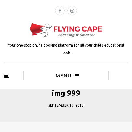
Your one-stop online booking platform for all your child's educational
needs.
MENU
img 999
SEPTEMBER 19, 2018