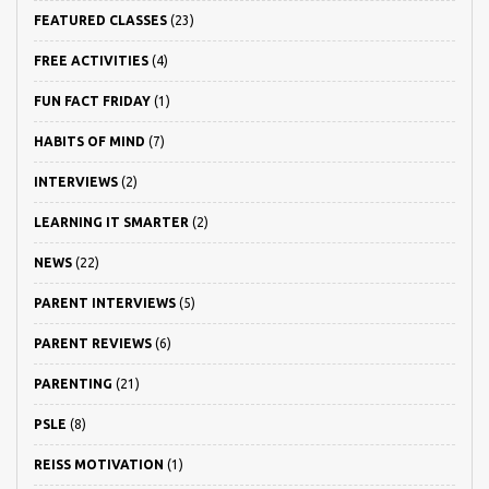
FEATURED CLASSES
(23)
FREE ACTIVITIES
(4)
FUN FACT FRIDAY
(1)
HABITS OF MIND
(7)
INTERVIEWS
(2)
LEARNING IT SMARTER
(2)
NEWS
(22)
PARENT INTERVIEWS
(5)
PARENT REVIEWS
(6)
PARENTING
(21)
PSLE
(8)
REISS MOTIVATION
(1)