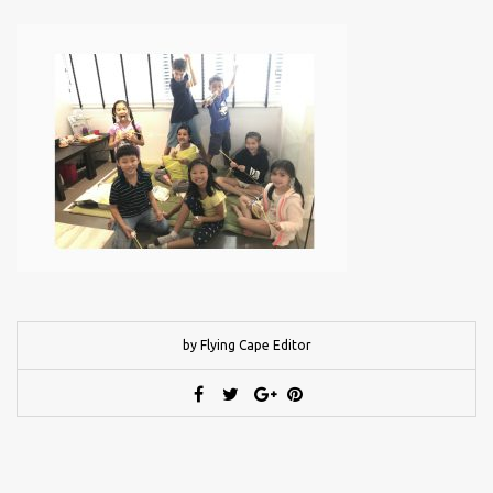
by Flying Cape Editor