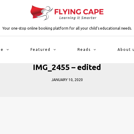
Your one-stop online booking platform for all your child's educational needs.
me
Featured
Reads
About 
IMG_2455 – edited
JANUARY 10, 2020