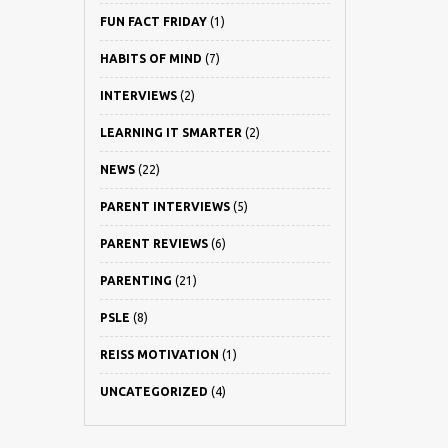
FUN FACT FRIDAY
(1)
HABITS OF MIND
(7)
INTERVIEWS
(2)
LEARNING IT SMARTER
(2)
NEWS
(22)
PARENT INTERVIEWS
(5)
PARENT REVIEWS
(6)
PARENTING
(21)
PSLE
(8)
REISS MOTIVATION
(1)
UNCATEGORIZED
(4)