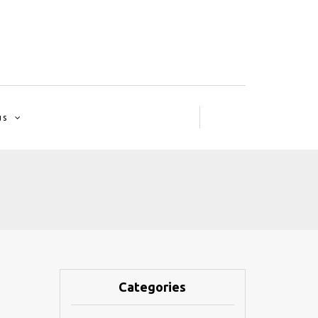
us
Categories