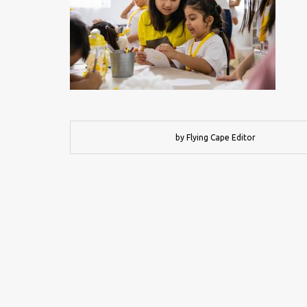
by Flying Cape Editor