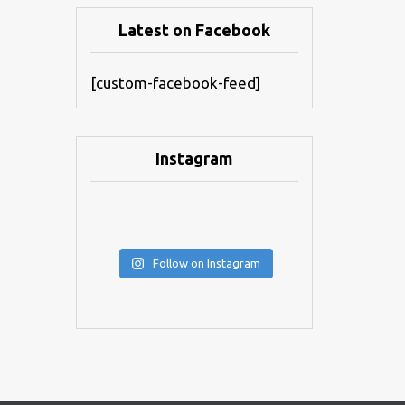
Latest on Facebook
[custom-facebook-feed]
Instagram
Follow on Instagram