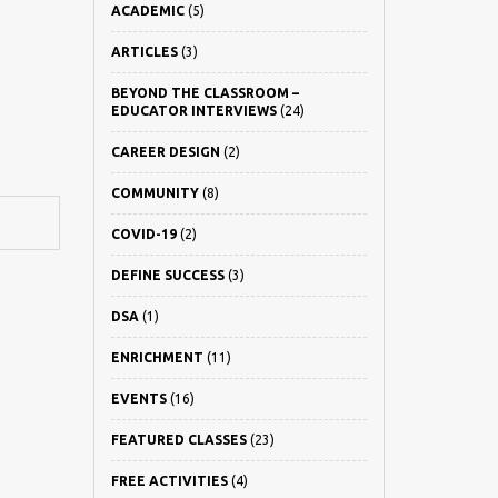
ACADEMIC
(5)
ARTICLES
(3)
BEYOND THE CLASSROOM –
EDUCATOR INTERVIEWS
(24)
CAREER DESIGN
(2)
COMMUNITY
(8)
COVID-19
(2)
DEFINE SUCCESS
(3)
DSA
(1)
ENRICHMENT
(11)
EVENTS
(16)
FEATURED CLASSES
(23)
FREE ACTIVITIES
(4)