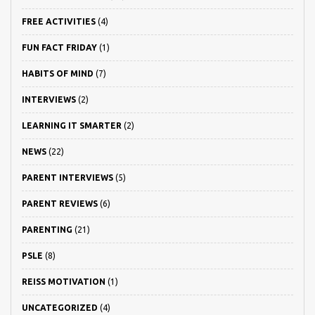
FREE ACTIVITIES
(4)
FUN FACT FRIDAY
(1)
HABITS OF MIND
(7)
INTERVIEWS
(2)
LEARNING IT SMARTER
(2)
NEWS
(22)
PARENT INTERVIEWS
(5)
PARENT REVIEWS
(6)
PARENTING
(21)
PSLE
(8)
REISS MOTIVATION
(1)
UNCATEGORIZED
(4)