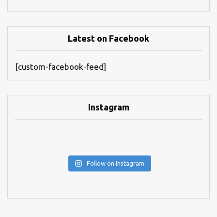
Latest on Facebook
[custom-facebook-feed]
Instagram
Follow on Instagram