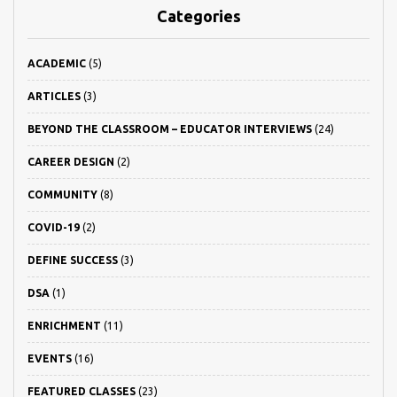
Categories
ACADEMIC
(5)
ARTICLES
(3)
BEYOND THE CLASSROOM – EDUCATOR INTERVIEWS
(24)
CAREER DESIGN
(2)
COMMUNITY
(8)
COVID-19
(2)
DEFINE SUCCESS
(3)
DSA
(1)
ENRICHMENT
(11)
EVENTS
(16)
FEATURED CLASSES
(23)