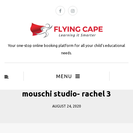
Your one-stop online booking platform for all your child's educational
needs.
MENU
mouschi studio- rachel 3
AUGUST 24, 2020