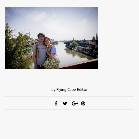
by Flying Cape Editor