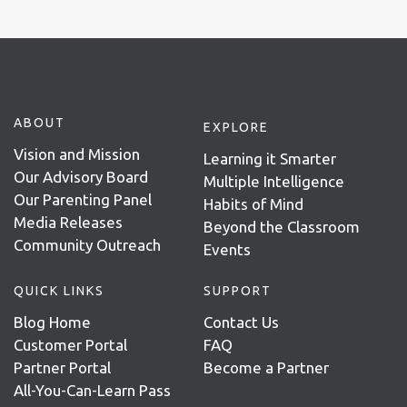
ABOUT
EXPLORE
Vision and Mission
Learning it Smarter
Our Advisory Board
Multiple Intelligence
Our Parenting Panel
Habits of Mind
Media Releases
Beyond the Classroom
Community Outreach
Events
QUICK LINKS
SUPPORT
Blog Home
Contact Us
Customer Portal
FAQ
Partner Portal
Become a Partner
All-You-Can-Learn Pass