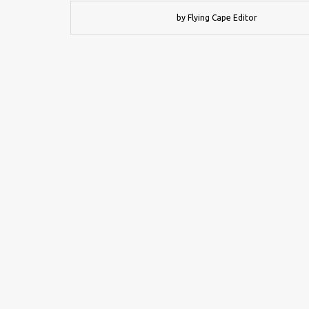
by Flying Cape Editor