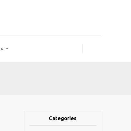
us
Categories