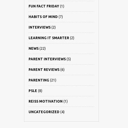
FUN FACT FRIDAY
(1)
HABITS OF MIND
(7)
INTERVIEWS
(2)
LEARNING IT SMARTER
(2)
NEWS
(22)
PARENT INTERVIEWS
(5)
PARENT REVIEWS
(6)
PARENTING
(21)
PSLE
(8)
REISS MOTIVATION
(1)
UNCATEGORIZED
(4)