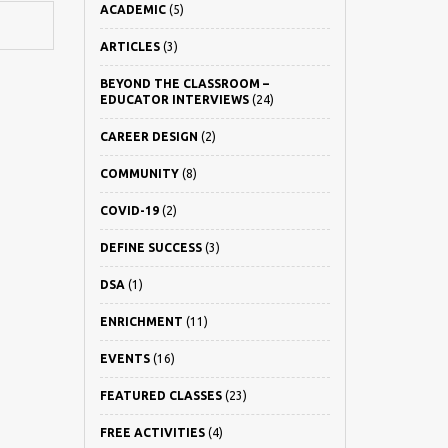
ACADEMIC
(5)
ARTICLES
(3)
BEYOND THE CLASSROOM –
EDUCATOR INTERVIEWS
(24)
CAREER DESIGN
(2)
COMMUNITY
(8)
COVID-19
(2)
DEFINE SUCCESS
(3)
DSA
(1)
ENRICHMENT
(11)
EVENTS
(16)
FEATURED CLASSES
(23)
FREE ACTIVITIES
(4)