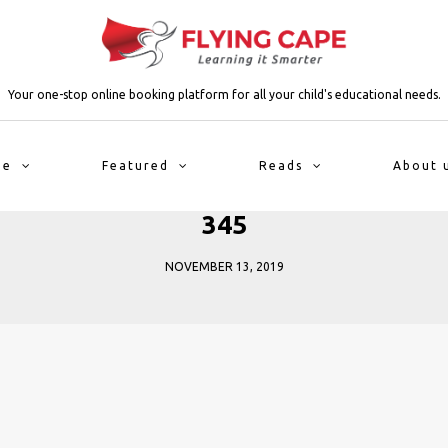
Your one-stop online booking platform for all your child's educational needs.
me
Featured
Reads
About 
345
NOVEMBER 13, 2019