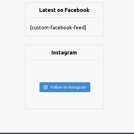
Latest on Facebook
[custom-facebook-feed]
Instagram
Follow on Instagram