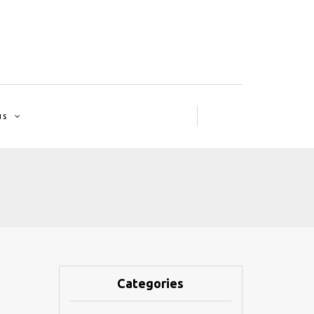
us
Categories