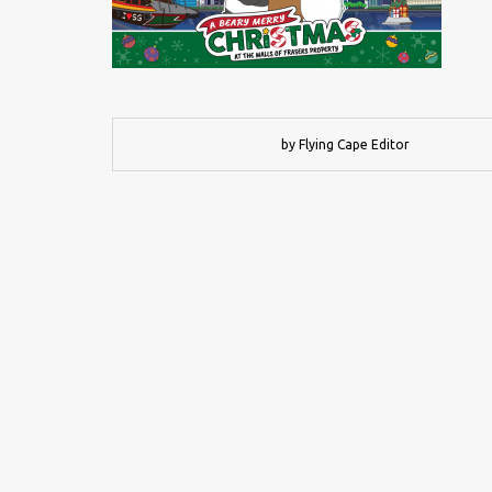
by Flying Cape Editor