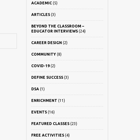
ACADEMIC
(5)
ARTICLES
(3)
BEYOND THE CLASSROOM –
EDUCATOR INTERVIEWS
(24)
CAREER DESIGN
(2)
COMMUNITY
(8)
COVID-19
(2)
DEFINE SUCCESS
(3)
DSA
(1)
ENRICHMENT
(11)
EVENTS
(16)
FEATURED CLASSES
(23)
FREE ACTIVITIES
(4)