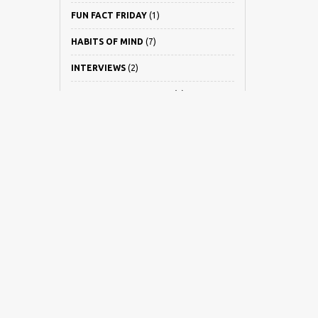
FUN FACT FRIDAY
(1)
HABITS OF MIND
(7)
INTERVIEWS
(2)
LEARNING IT SMARTER
(2)
NEWS
(22)
PARENT INTERVIEWS
(5)
PARENT REVIEWS
(6)
PARENTING
(21)
PSLE
(8)
REISS MOTIVATION
(1)
UNCATEGORIZED
(4)