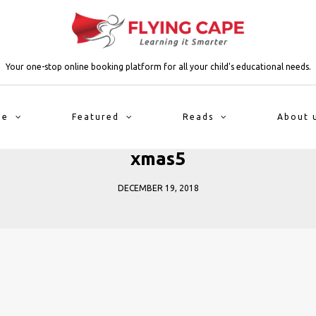
Your one-stop online booking platform for all your child's educational needs.
me
Featured
Reads
About 
xmas5
DECEMBER 19, 2018