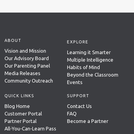
ABOUT
EXPLORE
Vision and Mission
Learning it Smarter
Our Advisory Board
Multiple Intelligence
Our Parenting Panel
Habits of Mind
Media Releases
Beyond the Classroom
Community Outreach
Events
QUICK LINKS
SUPPORT
Blog Home
Contact Us
Customer Portal
FAQ
Partner Portal
Become a Partner
All-You-Can-Learn Pass