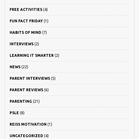
FREE ACTIVITIES
(4)
FUN FACT FRIDAY
(1)
HABITS OF MIND
(7)
INTERVIEWS
(2)
LEARNING IT SMARTER
(2)
NEWS
(22)
PARENT INTERVIEWS
(5)
PARENT REVIEWS
(6)
PARENTING
(21)
PSLE
(8)
REISS MOTIVATION
(1)
UNCATEGORIZED
(4)