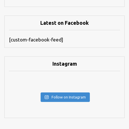
Latest on Facebook
[custom-facebook-feed]
Instagram
Follow on Instagram