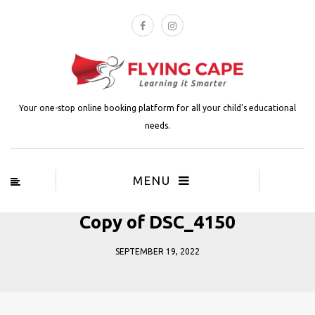
Your one-stop online booking platform for all your child's educational
needs.
MENU
Copy of DSC_4150
SEPTEMBER 19, 2022