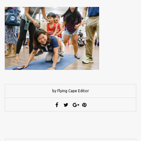
by Flying Cape Editor