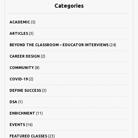
Categories
ACADEMIC
(5)
ARTICLES
(3)
BEYOND THE CLASSROOM – EDUCATOR INTERVIEWS
(24)
CAREER DESIGN
(2)
COMMUNITY
(8)
COVID-19
(2)
DEFINE SUCCESS
(3)
DSA
(1)
ENRICHMENT
(11)
EVENTS
(16)
FEATURED CLASSES
(23)