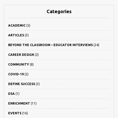
Categories
ACADEMIC
(5)
ARTICLES
(3)
BEYOND THE CLASSROOM – EDUCATOR INTERVIEWS
(24)
CAREER DESIGN
(2)
COMMUNITY
(8)
COVID-19
(2)
DEFINE SUCCESS
(3)
DSA
(1)
ENRICHMENT
(11)
EVENTS
(16)