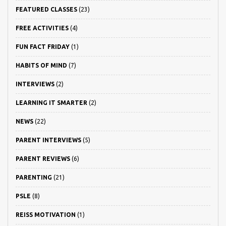
FEATURED CLASSES
(23)
FREE ACTIVITIES
(4)
FUN FACT FRIDAY
(1)
HABITS OF MIND
(7)
INTERVIEWS
(2)
LEARNING IT SMARTER
(2)
NEWS
(22)
PARENT INTERVIEWS
(5)
PARENT REVIEWS
(6)
PARENTING
(21)
PSLE
(8)
REISS MOTIVATION
(1)