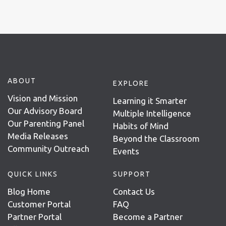
ABOUT
EXPLORE
Vision and Mission
Learning it Smarter
Our Advisory Board
Multiple Intelligence
Our Parenting Panel
Habits of Mind
Media Releases
Beyond the Classroom
Community Outreach
Events
QUICK LINKS
SUPPORT
Blog Home
Contact Us
Customer Portal
FAQ
Partner Portal
Become a Partner