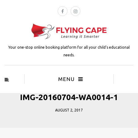
Your one-stop online booking platform for all your child's educational
needs.
MENU
IMG-20160704-WA0014-1
AUGUST 2, 2017