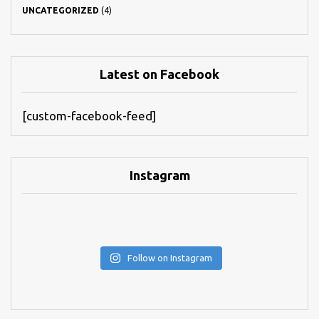
UNCATEGORIZED
(4)
Latest on Facebook
[custom-facebook-feed]
Instagram
Follow on Instagram