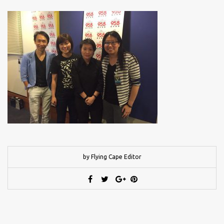
by Flying Cape Editor