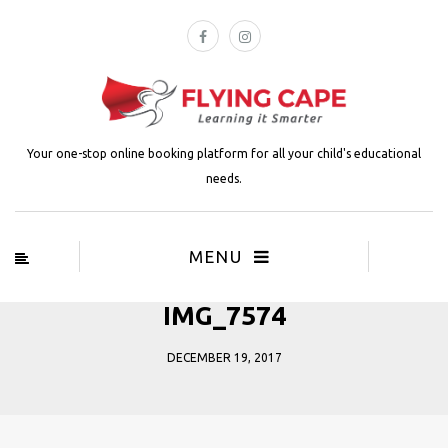
Your one-stop online booking platform for all your child's educational
needs.
MENU
IMG_7574
DECEMBER 19, 2017