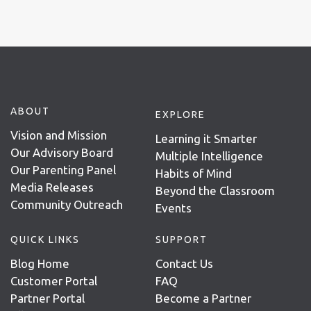
ABOUT
EXPLORE
Vision and Mission
Learning it Smarter
Our Advisory Board
Multiple Intelligence
Our Parenting Panel
Habits of Mind
Media Releases
Beyond the Classroom
Community Outreach
Events
QUICK LINKS
SUPPORT
Blog Home
Contact Us
Customer Portal
FAQ
Partner Portal
Become a Partner