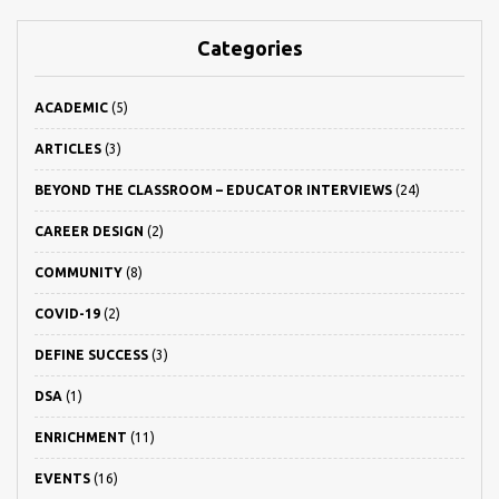
Categories
ACADEMIC
(5)
ARTICLES
(3)
BEYOND THE CLASSROOM – EDUCATOR INTERVIEWS
(24)
CAREER DESIGN
(2)
COMMUNITY
(8)
COVID-19
(2)
DEFINE SUCCESS
(3)
DSA
(1)
ENRICHMENT
(11)
EVENTS
(16)