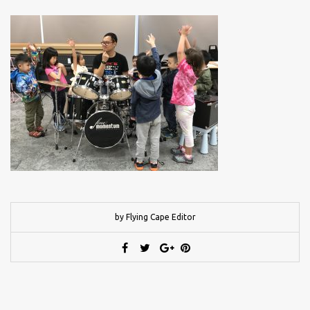
by Flying Cape Editor