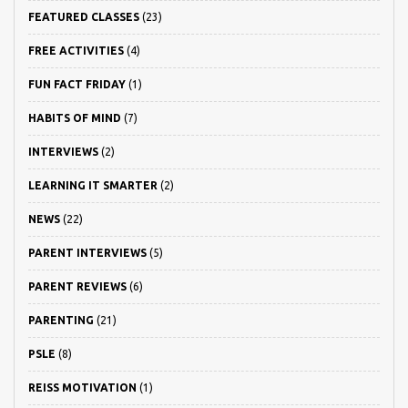
FEATURED CLASSES
(23)
FREE ACTIVITIES
(4)
FUN FACT FRIDAY
(1)
HABITS OF MIND
(7)
INTERVIEWS
(2)
LEARNING IT SMARTER
(2)
NEWS
(22)
PARENT INTERVIEWS
(5)
PARENT REVIEWS
(6)
PARENTING
(21)
PSLE
(8)
REISS MOTIVATION
(1)