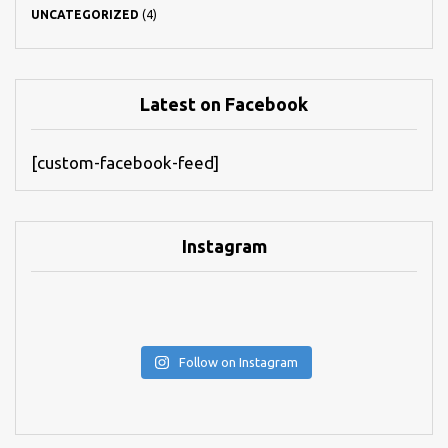
UNCATEGORIZED
(4)
Latest on Facebook
[custom-facebook-feed]
Instagram
Follow on Instagram