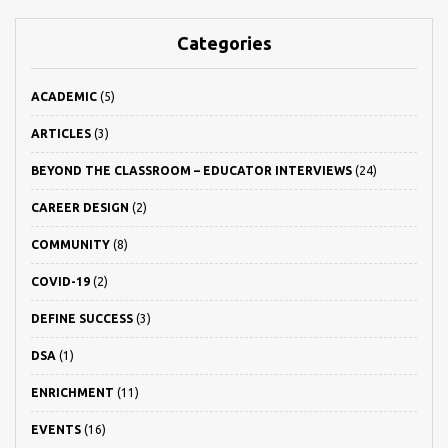
Categories
ACADEMIC
(5)
ARTICLES
(3)
BEYOND THE CLASSROOM – EDUCATOR INTERVIEWS
(24)
CAREER DESIGN
(2)
COMMUNITY
(8)
COVID-19
(2)
DEFINE SUCCESS
(3)
DSA
(1)
ENRICHMENT
(11)
EVENTS
(16)