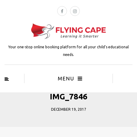
Your one-stop online booking platform for all your child's educational
needs.
MENU
IMG_7846
DECEMBER 19, 2017