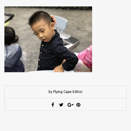
by Flying Cape Editor