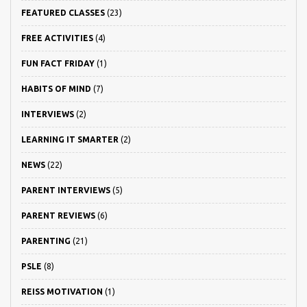
FEATURED CLASSES
(23)
FREE ACTIVITIES
(4)
FUN FACT FRIDAY
(1)
HABITS OF MIND
(7)
INTERVIEWS
(2)
LEARNING IT SMARTER
(2)
NEWS
(22)
PARENT INTERVIEWS
(5)
PARENT REVIEWS
(6)
PARENTING
(21)
PSLE
(8)
REISS MOTIVATION
(1)