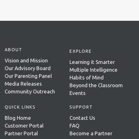
ABOUT
EXPLORE
Vision and Mission
Learning it Smarter
Our Advisory Board
Multiple Intelligence
Our Parenting Panel
Habits of Mind
Media Releases
Beyond the Classroom
Community Outreach
Events
QUICK LINKS
SUPPORT
Blog Home
Contact Us
Customer Portal
FAQ
Partner Portal
Become a Partner