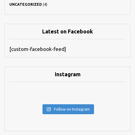
UNCATEGORIZED
(4)
Latest on Facebook
[custom-facebook-feed]
Instagram
Follow on Instagram