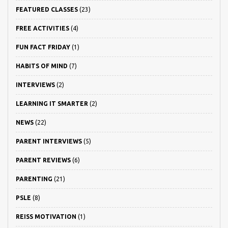
FEATURED CLASSES
(23)
FREE ACTIVITIES
(4)
FUN FACT FRIDAY
(1)
HABITS OF MIND
(7)
INTERVIEWS
(2)
LEARNING IT SMARTER
(2)
NEWS
(22)
PARENT INTERVIEWS
(5)
PARENT REVIEWS
(6)
PARENTING
(21)
PSLE
(8)
REISS MOTIVATION
(1)