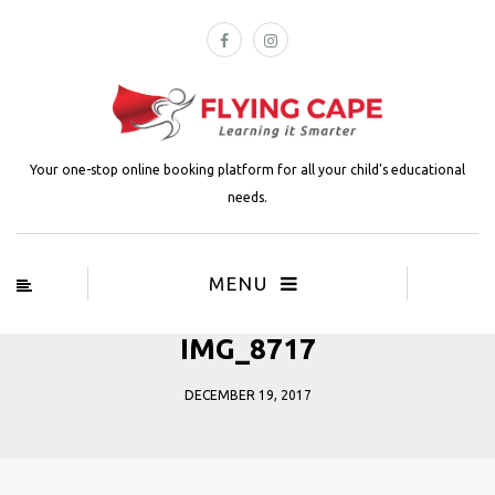
Your one-stop online booking platform for all your child's educational
needs.
MENU
IMG_8717
DECEMBER 19, 2017