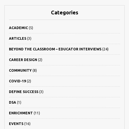
Categories
ACADEMIC
(5)
ARTICLES
(3)
BEYOND THE CLASSROOM – EDUCATOR INTERVIEWS
(24)
CAREER DESIGN
(2)
COMMUNITY
(8)
COVID-19
(2)
DEFINE SUCCESS
(3)
DSA
(1)
ENRICHMENT
(11)
EVENTS
(16)