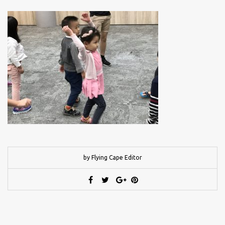
by Flying Cape Editor