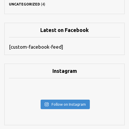
UNCATEGORIZED
(4)
Latest on Facebook
[custom-facebook-feed]
Instagram
Follow on Instagram