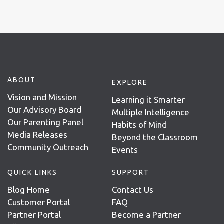
ABOUT
EXPLORE
Vision and Mission
Learning it Smarter
Our Advisory Board
Multiple Intelligence
Our Parenting Panel
Habits of Mind
Media Releases
Beyond the Classroom
Community Outreach
Events
QUICK LINKS
SUPPORT
Blog Home
Contact Us
Customer Portal
FAQ
Partner Portal
Become a Partner