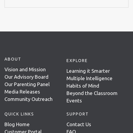
ABOUT
EXPLORE
Vision and Mission
Learning it Smarter
Our Advisory Board
Multiple Intelligence
Our Parenting Panel
Habits of Mind
Media Releases
Beyond the Classroom
Community Outreach
Events
QUICK LINKS
SUPPORT
Blog Home
Contact Us
Customer Portal
FAQ