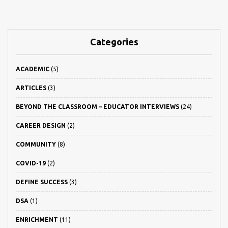
Categories
ACADEMIC
(5)
ARTICLES
(3)
BEYOND THE CLASSROOM – EDUCATOR INTERVIEWS
(24)
CAREER DESIGN
(2)
COMMUNITY
(8)
COVID-19
(2)
DEFINE SUCCESS
(3)
DSA
(1)
ENRICHMENT
(11)