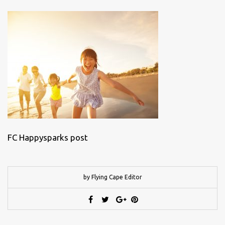
FC Happysparks post
by Flying Cape Editor