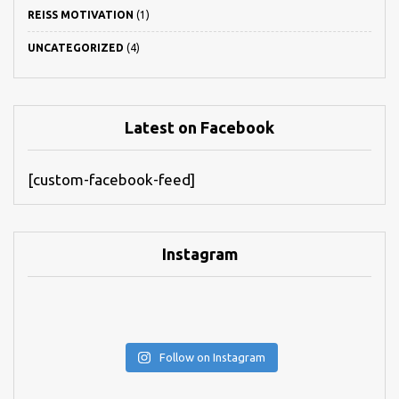
REISS MOTIVATION
(1)
UNCATEGORIZED
(4)
Latest on Facebook
[custom-facebook-feed]
Instagram
Follow on Instagram