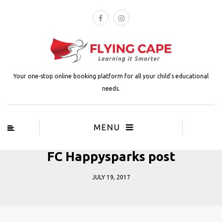
Your one-stop online booking platform for all your child's educational
needs.
MENU
FC Happysparks post
JULY 19, 2017