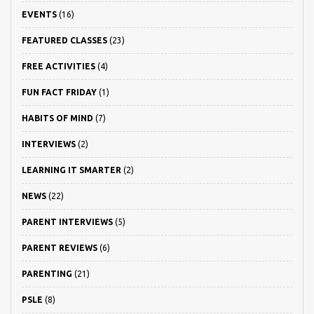
EVENTS
(16)
FEATURED CLASSES
(23)
FREE ACTIVITIES
(4)
FUN FACT FRIDAY
(1)
HABITS OF MIND
(7)
INTERVIEWS
(2)
LEARNING IT SMARTER
(2)
NEWS
(22)
PARENT INTERVIEWS
(5)
PARENT REVIEWS
(6)
PARENTING
(21)
PSLE
(8)