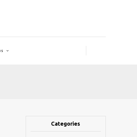
us
Categories