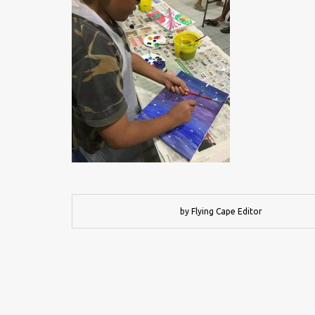
by Flying Cape Editor