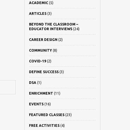
ACADEMIC
(5)
ARTICLES
(3)
BEYOND THE CLASSROOM –
EDUCATOR INTERVIEWS
(24)
CAREER DESIGN
(2)
COMMUNITY
(8)
COVID-19
(2)
DEFINE SUCCESS
(3)
DSA
(1)
ENRICHMENT
(11)
EVENTS
(16)
FEATURED CLASSES
(23)
FREE ACTIVITIES
(4)