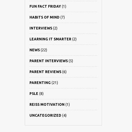
FUN FACT FRIDAY
(1)
HABITS OF MIND
(7)
INTERVIEWS
(2)
LEARNING IT SMARTER
(2)
NEWS
(22)
PARENT INTERVIEWS
(5)
PARENT REVIEWS
(6)
PARENTING
(21)
PSLE
(8)
REISS MOTIVATION
(1)
UNCATEGORIZED
(4)