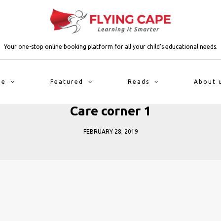
Your one-stop online booking platform for all your child's educational needs.
me
Featured
Reads
About 
Care corner 1
FEBRUARY 28, 2019