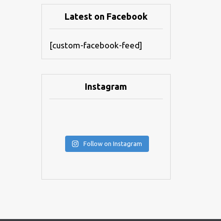
Latest on Facebook
[custom-facebook-feed]
Instagram
Follow on Instagram