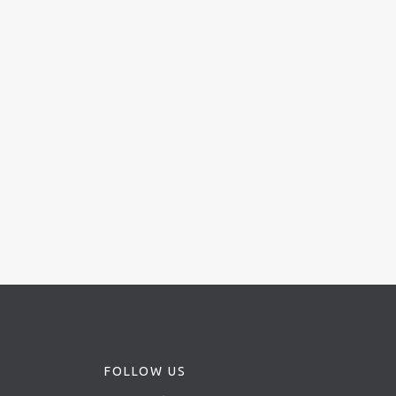
FOLLOW US