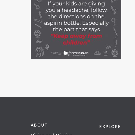
ABOUT
EXPLORE