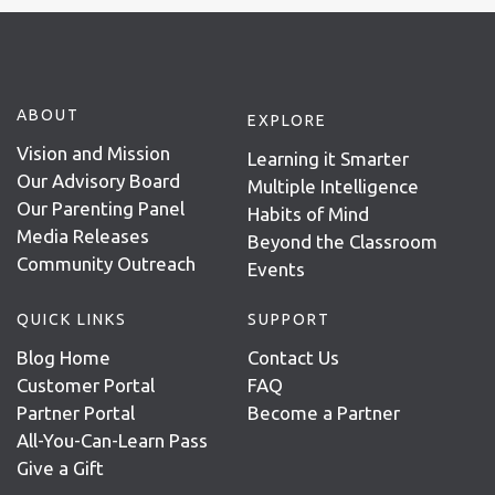
ABOUT
EXPLORE
Vision and Mission
Learning it Smarter
Our Advisory Board
Multiple Intelligence
Our Parenting Panel
Habits of Mind
Media Releases
Beyond the Classroom
Community Outreach
Events
QUICK LINKS
SUPPORT
Blog Home
Contact Us
Customer Portal
FAQ
Partner Portal
Become a Partner
All-You-Can-Learn Pass
Give a Gift