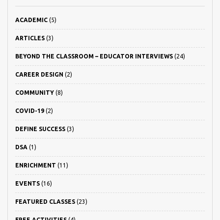
ACADEMIC
(5)
ARTICLES
(3)
BEYOND THE CLASSROOM – EDUCATOR INTERVIEWS
(24)
CAREER DESIGN
(2)
COMMUNITY
(8)
COVID-19
(2)
DEFINE SUCCESS
(3)
DSA
(1)
ENRICHMENT
(11)
EVENTS
(16)
FEATURED CLASSES
(23)
FREE ACTIVITIES
(4)