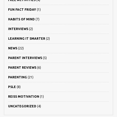
FUN FACT FRIDAY
(1)
HABITS OF MIND
(7)
INTERVIEWS
(2)
LEARNING IT SMARTER
(2)
NEWS
(22)
PARENT INTERVIEWS
(5)
PARENT REVIEWS
(6)
PARENTING
(21)
PSLE
(8)
REISS MOTIVATION
(1)
UNCATEGORIZED
(4)