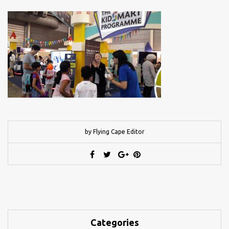
by Flying Cape Editor
Categories