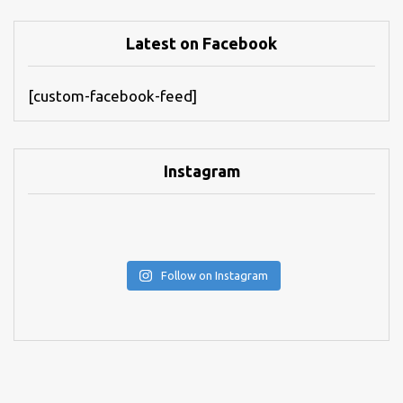
Latest on Facebook
[custom-facebook-feed]
Instagram
Follow on Instagram