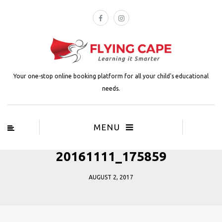
Your one-stop online booking platform for all your child's educational
needs.
MENU
20161111_175859
AUGUST 2, 2017