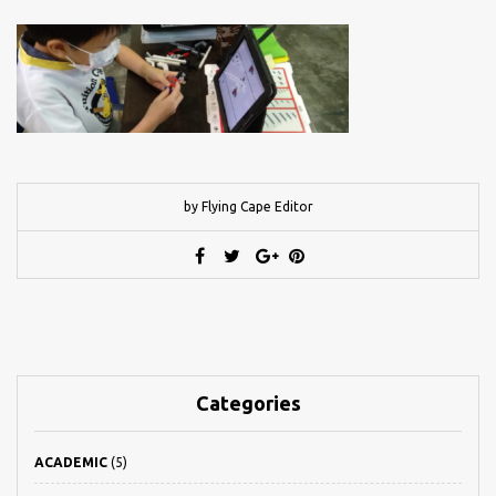
by Flying Cape Editor
Categories
ACADEMIC
(5)