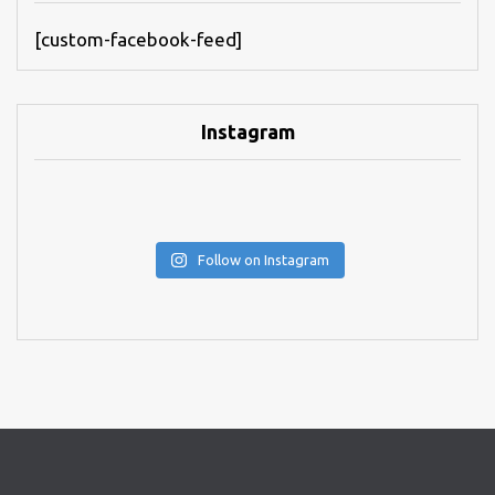
[custom-facebook-feed]
Instagram
Follow on Instagram