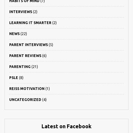
HABITS OF MIND
(7)
INTERVIEWS
(2)
LEARNING IT SMARTER
(2)
NEWS
(22)
PARENT INTERVIEWS
(5)
PARENT REVIEWS
(6)
PARENTING
(21)
PSLE
(8)
REISS MOTIVATION
(1)
UNCATEGORIZED
(4)
Latest on Facebook