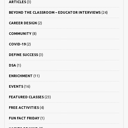
ARTICLES
(3)
BEYOND THE CLASSROOM – EDUCATOR INTERVIEWS
(24)
CAREER DESIGN
(2)
COMMUNITY
(8)
COVID-19
(2)
DEFINE SUCCESS
(3)
DSA
(1)
ENRICHMENT
(11)
EVENTS
(16)
FEATURED CLASSES
(23)
FREE ACTIVITIES
(4)
FUN FACT FRIDAY
(1)