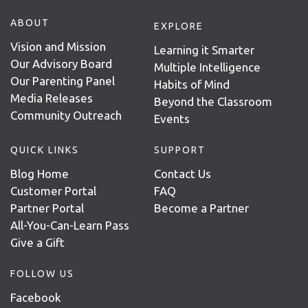
ABOUT
EXPLORE
Vision and Mission
Learning it Smarter
Our Advisory Board
Multiple Intelligence
Our Parenting Panel
Habits of Mind
Media Releases
Beyond the Classroom
Community Outreach
Events
QUICK LINKS
SUPPORT
Blog Home
Contact Us
Customer Portal
FAQ
Partner Portal
Become a Partner
All-You-Can-Learn Pass
Give a Gift
FOLLOW US
Facebook