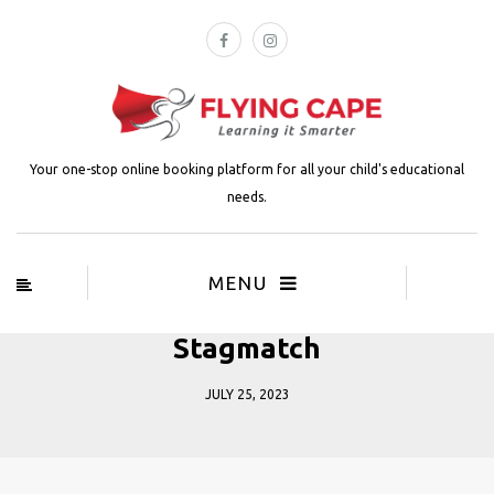
Your one-stop online booking platform for all your child's educational
needs.
MENU
Stagmatch
JULY 25, 2023