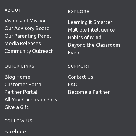
ABOUT
EXPLORE
Vision and Mission
Learning it Smarter
Our Advisory Board
Multiple Intelligence
Our Parenting Panel
Habits of Mind
Media Releases
Beyond the Classroom
Community Outreach
Events
QUICK LINKS
SUPPORT
Blog Home
Contact Us
Customer Portal
FAQ
Partner Portal
Become a Partner
All-You-Can-Learn Pass
Give a Gift
FOLLOW US
Facebook