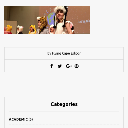
by Flying Cape Editor
Categories
ACADEMIC
(5)