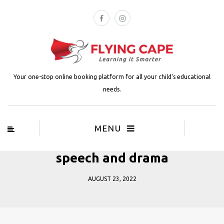
Your one-stop online booking platform for all your child's educational
needs.
MENU
speech and drama
AUGUST 23, 2022