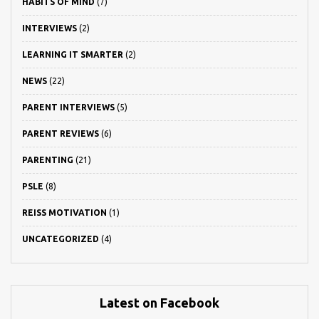
HABITS OF MIND
(7)
INTERVIEWS
(2)
LEARNING IT SMARTER
(2)
NEWS
(22)
PARENT INTERVIEWS
(5)
PARENT REVIEWS
(6)
PARENTING
(21)
PSLE
(8)
REISS MOTIVATION
(1)
UNCATEGORIZED
(4)
Latest on Facebook