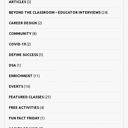
ARTICLES
(3)
BEYOND THE CLASSROOM – EDUCATOR INTERVIEWS
(24)
CAREER DESIGN
(2)
COMMUNITY
(8)
COVID-19
(2)
DEFINE SUCCESS
(3)
DSA
(1)
ENRICHMENT
(11)
EVENTS
(16)
FEATURED CLASSES
(23)
FREE ACTIVITIES
(4)
FUN FACT FRIDAY
(1)