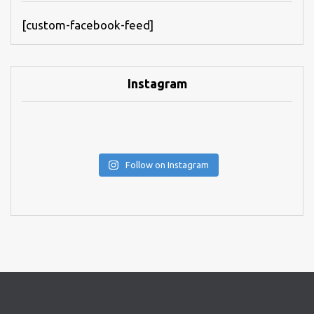
[custom-facebook-feed]
Instagram
Follow on Instagram