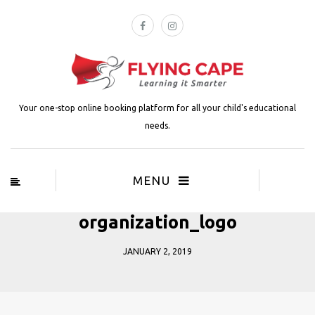
Your one-stop online booking platform for all your child's educational
needs.
MENU
organization_logo
JANUARY 2, 2019