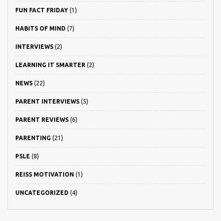
FUN FACT FRIDAY
(1)
HABITS OF MIND
(7)
INTERVIEWS
(2)
LEARNING IT SMARTER
(2)
NEWS
(22)
PARENT INTERVIEWS
(5)
PARENT REVIEWS
(6)
PARENTING
(21)
PSLE
(8)
REISS MOTIVATION
(1)
UNCATEGORIZED
(4)