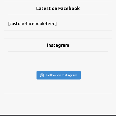
Latest on Facebook
[custom-facebook-feed]
Instagram
Follow on Instagram