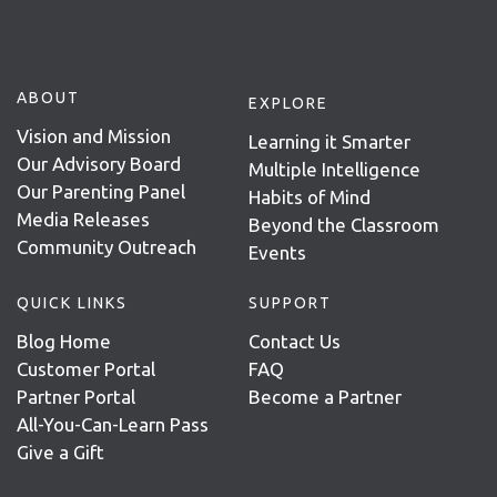
ABOUT
EXPLORE
Vision and Mission
Learning it Smarter
Our Advisory Board
Multiple Intelligence
Our Parenting Panel
Habits of Mind
Media Releases
Beyond the Classroom
Community Outreach
Events
QUICK LINKS
SUPPORT
Blog Home
Contact Us
Customer Portal
FAQ
Partner Portal
Become a Partner
All-You-Can-Learn Pass
Give a Gift