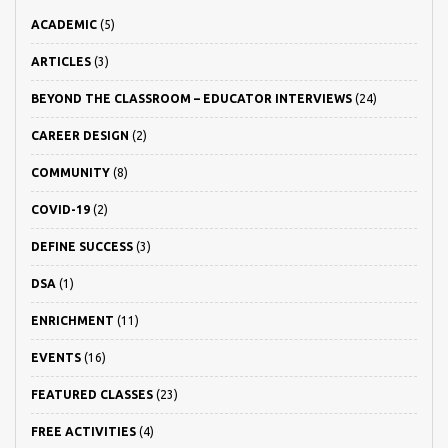
ACADEMIC
(5)
ARTICLES
(3)
BEYOND THE CLASSROOM – EDUCATOR INTERVIEWS
(24)
CAREER DESIGN
(2)
COMMUNITY
(8)
COVID-19
(2)
DEFINE SUCCESS
(3)
DSA
(1)
ENRICHMENT
(11)
EVENTS
(16)
FEATURED CLASSES
(23)
FREE ACTIVITIES
(4)