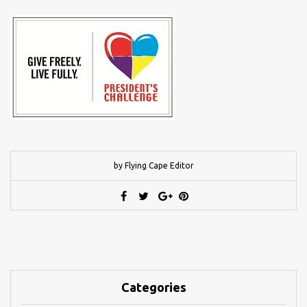
by Flying Cape Editor
Categories