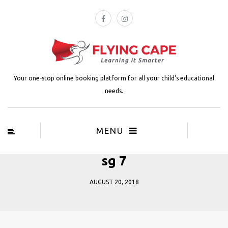
Your one-stop online booking platform for all your child's educational
needs.
MENU
sg 7
AUGUST 20, 2018