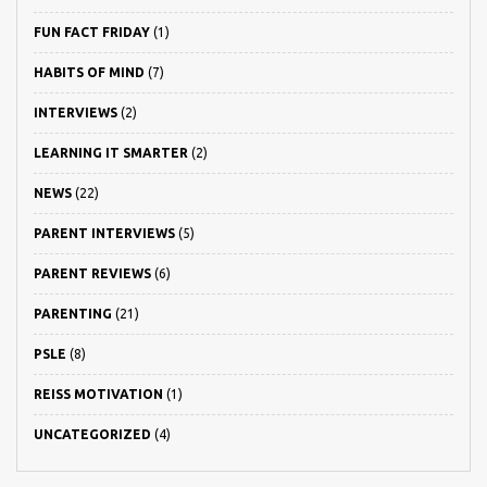
FUN FACT FRIDAY
(1)
HABITS OF MIND
(7)
INTERVIEWS
(2)
LEARNING IT SMARTER
(2)
NEWS
(22)
PARENT INTERVIEWS
(5)
PARENT REVIEWS
(6)
PARENTING
(21)
PSLE
(8)
REISS MOTIVATION
(1)
UNCATEGORIZED
(4)