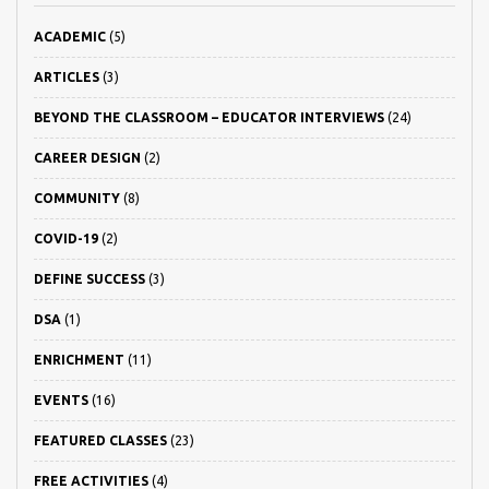
ACADEMIC
(5)
ARTICLES
(3)
BEYOND THE CLASSROOM – EDUCATOR INTERVIEWS
(24)
CAREER DESIGN
(2)
COMMUNITY
(8)
COVID-19
(2)
DEFINE SUCCESS
(3)
DSA
(1)
ENRICHMENT
(11)
EVENTS
(16)
FEATURED CLASSES
(23)
FREE ACTIVITIES
(4)