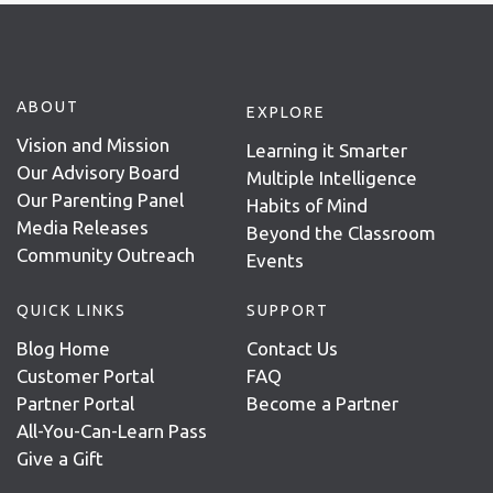
ABOUT
EXPLORE
Vision and Mission
Learning it Smarter
Our Advisory Board
Multiple Intelligence
Our Parenting Panel
Habits of Mind
Media Releases
Beyond the Classroom
Community Outreach
Events
QUICK LINKS
SUPPORT
Blog Home
Contact Us
Customer Portal
FAQ
Partner Portal
Become a Partner
All-You-Can-Learn Pass
Give a Gift