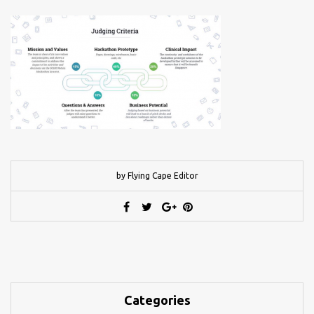
by Flying Cape Editor
Categories