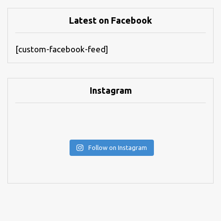
Latest on Facebook
[custom-facebook-feed]
Instagram
Follow on Instagram