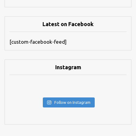
Latest on Facebook
[custom-facebook-feed]
Instagram
Follow on Instagram