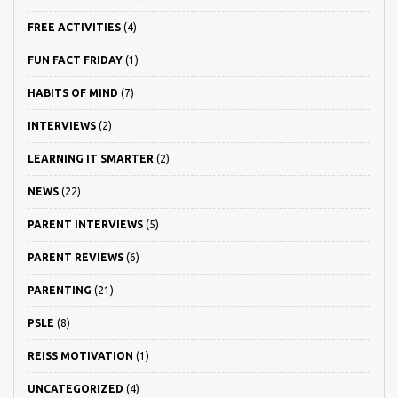
FREE ACTIVITIES
(4)
FUN FACT FRIDAY
(1)
HABITS OF MIND
(7)
INTERVIEWS
(2)
LEARNING IT SMARTER
(2)
NEWS
(22)
PARENT INTERVIEWS
(5)
PARENT REVIEWS
(6)
PARENTING
(21)
PSLE
(8)
REISS MOTIVATION
(1)
UNCATEGORIZED
(4)