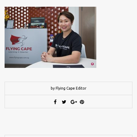
by Flying Cape Editor