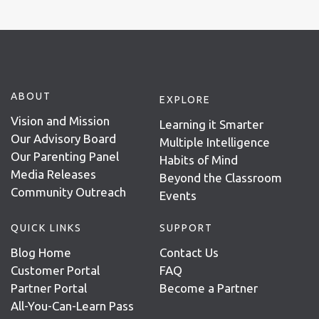
ABOUT
EXPLORE
Vision and Mission
Learning it Smarter
Our Advisory Board
Multiple Intelligence
Our Parenting Panel
Habits of Mind
Media Releases
Beyond the Classroom
Community Outreach
Events
QUICK LINKS
SUPPORT
Blog Home
Contact Us
Customer Portal
FAQ
Partner Portal
Become a Partner
All-You-Can-Learn Pass