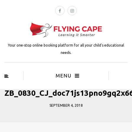
Your one-stop online booking platform for all your child's educational
needs.
MENU
ZB_0830_CJ_doc71js13pno9gq2x6
SEPTEMBER 4, 2018