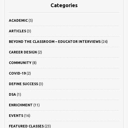
Categories
ACADEMIC
(5)
ARTICLES
(3)
BEYOND THE CLASSROOM – EDUCATOR INTERVIEWS
(24)
CAREER DESIGN
(2)
COMMUNITY
(8)
COVID-19
(2)
DEFINE SUCCESS
(3)
DSA
(1)
ENRICHMENT
(11)
EVENTS
(16)
FEATURED CLASSES
(23)