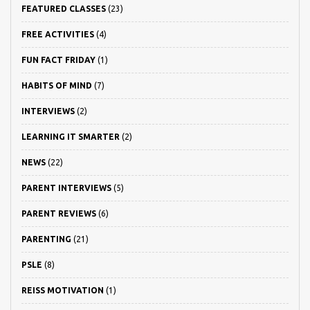
FEATURED CLASSES
(23)
FREE ACTIVITIES
(4)
FUN FACT FRIDAY
(1)
HABITS OF MIND
(7)
INTERVIEWS
(2)
LEARNING IT SMARTER
(2)
NEWS
(22)
PARENT INTERVIEWS
(5)
PARENT REVIEWS
(6)
PARENTING
(21)
PSLE
(8)
REISS MOTIVATION
(1)