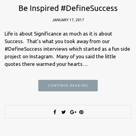
Be Inspired #DefineSuccess
JANUARY 17, 2017
Life is about Significance as much as it is about
Success. That’s what you took away from our
#DefineSuccess interviews which started as a fun side
project on Instagram. Many of you said the little
quotes there warmed your hearts…
CONTINUE READING