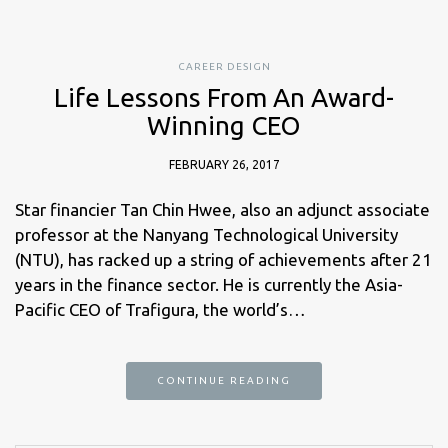
CAREER DESIGN
Life Lessons From An Award-
Winning CEO
FEBRUARY 26, 2017
Star financier Tan Chin Hwee, also an adjunct associate
professor at the Nanyang Technological University
(NTU), has racked up a string of achievements after 21
years in the finance sector. He is currently the Asia-
Pacific CEO of Trafigura, the world’s…
CONTINUE READING