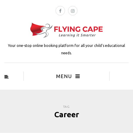
Your one-stop online booking platform for all your child's educational
needs.
MENU
TAG
Career