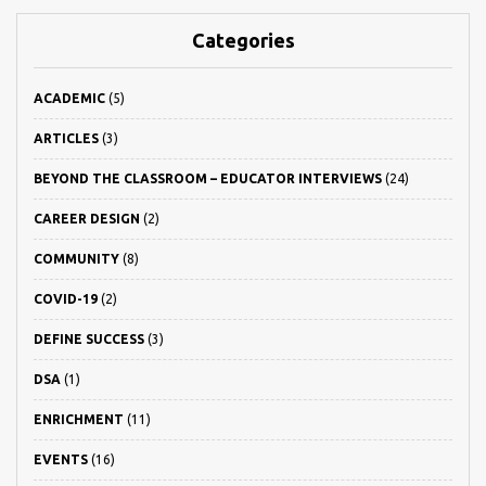
Categories
ACADEMIC
(5)
ARTICLES
(3)
BEYOND THE CLASSROOM – EDUCATOR INTERVIEWS
(24)
CAREER DESIGN
(2)
COMMUNITY
(8)
COVID-19
(2)
DEFINE SUCCESS
(3)
DSA
(1)
ENRICHMENT
(11)
EVENTS
(16)