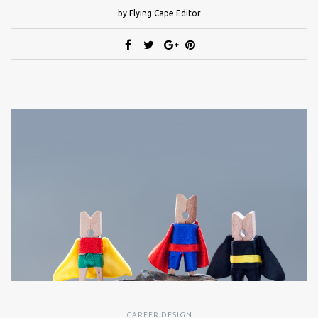
by Flying Cape Editor
CAREER DESIGN