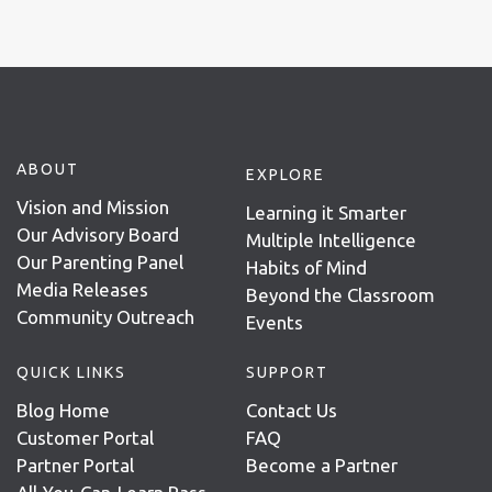
ABOUT
EXPLORE
Vision and Mission
Learning it Smarter
Our Advisory Board
Multiple Intelligence
Our Parenting Panel
Habits of Mind
Media Releases
Beyond the Classroom
Community Outreach
Events
QUICK LINKS
SUPPORT
Blog Home
Contact Us
Customer Portal
FAQ
Partner Portal
Become a Partner