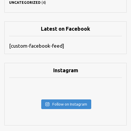
UNCATEGORIZED
(4)
Latest on Facebook
[custom-facebook-feed]
Instagram
Follow on Instagram