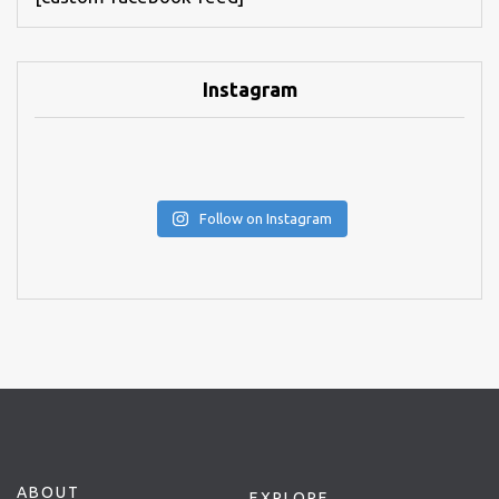
Instagram
Follow on Instagram
ABOUT
EXPLORE