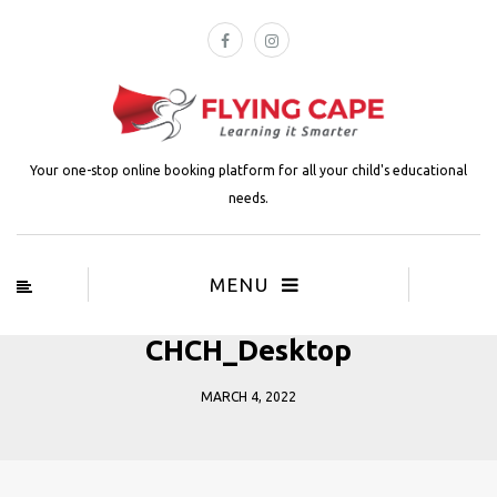
Your one-stop online booking platform for all your child's educational
needs.
MENU
CHCH_Desktop
MARCH 4, 2022