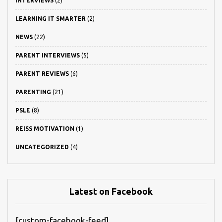
INTERVIEWS
(2)
LEARNING IT SMARTER
(2)
NEWS
(22)
PARENT INTERVIEWS
(5)
PARENT REVIEWS
(6)
PARENTING
(21)
PSLE
(8)
REISS MOTIVATION
(1)
UNCATEGORIZED
(4)
Latest on Facebook
[custom-facebook-feed]