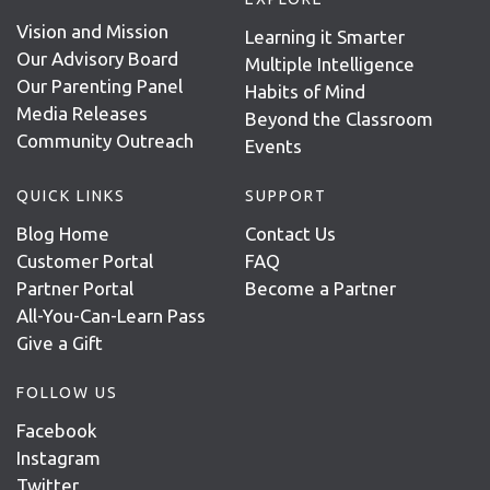
Vision and Mission
Learning it Smarter
Our Advisory Board
Multiple Intelligence
Our Parenting Panel
Habits of Mind
Media Releases
Beyond the Classroom
Community Outreach
Events
QUICK LINKS
SUPPORT
Blog Home
Contact Us
Customer Portal
FAQ
Partner Portal
Become a Partner
All-You-Can-Learn Pass
Give a Gift
FOLLOW US
Facebook
Instagram
Twitter