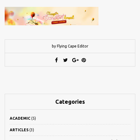
by Flying Cape Editor
Categories
ACADEMIC
(5)
ARTICLES
(3)