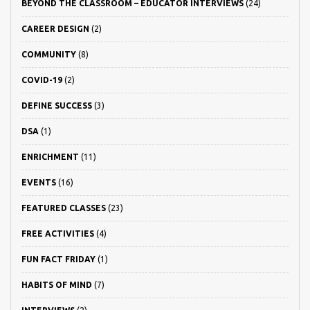
BEYOND THE CLASSROOM – EDUCATOR INTERVIEWS
(24)
CAREER DESIGN
(2)
COMMUNITY
(8)
COVID-19
(2)
DEFINE SUCCESS
(3)
DSA
(1)
ENRICHMENT
(11)
EVENTS
(16)
FEATURED CLASSES
(23)
FREE ACTIVITIES
(4)
FUN FACT FRIDAY
(1)
HABITS OF MIND
(7)